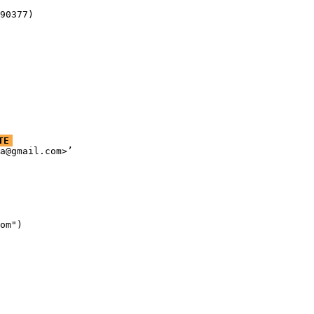
90377)
TE
a@gmail.com>’

om")
