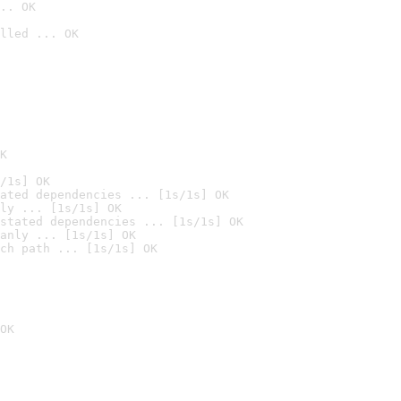
.. OK
lled ... OK

K
/1s] OK
ated dependencies ... [1s/1s] OK
ly ... [1s/1s] OK
stated dependencies ... [1s/1s] OK
anly ... [1s/1s] OK
ch path ... [1s/1s] OK
OK