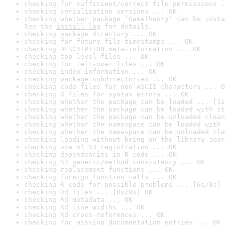
checking for sufficient/correct file permissions .
checking serialization versions ... OK
checking whether package ‘GameTheory’ can be insta
See the 
install log
 for details.
checking package directory ... OK
checking for future file timestamps ... OK
checking DESCRIPTION meta-information ... OK
checking top-level files ... OK
checking for left-over files ... OK
checking index information ... OK
checking package subdirectories ... OK
checking code files for non-ASCII characters ... O
checking R files for syntax errors ... OK
checking whether the package can be loaded ... [1s
checking whether the package can be loaded with st
checking whether the package can be unloaded clean
checking whether the namespace can be loaded with 
checking whether the namespace can be unloaded cle
checking loading without being on the library sear
checking use of S3 registration ... OK
checking dependencies in R code ... OK
checking S3 generic/method consistency ... OK
checking replacement functions ... OK
checking foreign function calls ... OK
checking R code for possible problems ... [6s/8s] 
checking Rd files ... [0s/0s] OK
checking Rd metadata ... OK
checking Rd line widths ... OK
checking Rd cross-references ... OK
checking for missing documentation entries ... OK