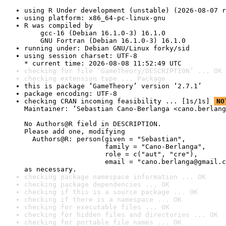
using R Under development (unstable) (2026-08-07 r
using platform: x86_64-pc-linux-gnu
R was compiled by

    gcc-16 (Debian 16.1.0-3) 16.1.0

    GNU Fortran (Debian 16.1.0-3) 16.1.0
running under: Debian GNU/Linux forky/sid
using session charset: UTF-8

* current time: 2026-08-08 11:52:49 UTC
checking for file ‘GameTheory/DESCRIPTION’ ... OK
checking extension type ... Package
this is package ‘GameTheory’ version ‘2.7.1’
package encoding: UTF-8
checking CRAN incoming feasibility ... [1s/1s] 
NO
Maintainer: ‘Sebastian Cano-Berlanga <cano.berlang
No Authors@R field in DESCRIPTION.

Please add one, modifying

  Authors@R: person(given = "Sebastian",

                    family = "Cano-Berlanga",

                    role = c("aut", "cre"),

                    email = "cano.berlanga@gmail.c
as necessary.
checking package namespace information ... OK
checking package dependencies ... OK
checking if this is a source package ... OK
checking if there is a namespace ... OK
checking for executable files ... OK
checking for hidden files and directories ... OK
checking for portable file names ... OK