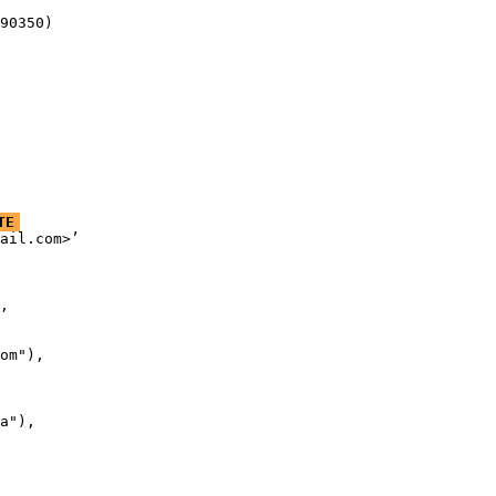
90350)
TE
ail.com>’

,

om"),

a"),
