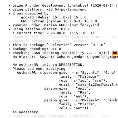
using R Under development (unstable) (2026-08-04 r
using platform: x86_64-pc-linux-gnu
R was compiled by

    gcc-16 (Debian 16.1.0-3) 16.1.0

    GNU Fortran (Debian 16.1.0-3) 16.1.0
running under: Debian GNU/Linux forky/sid
using session charset: UTF-8

* current time: 2026-08-05 11:51:16 UTC
checking for file ‘GSelection/DESCRIPTION’ ... OK
checking extension type ... Package
this is package ‘GSelection’ version ‘0.1.0’
package encoding: UTF-8
checking CRAN incoming feasibility ... [1s/1s] 
NO
Maintainer: ‘Sayanti Guha Majumdar <sayanti23gm@gm
No Authors@R field in DESCRIPTION.

Please add one, modifying

  Authors@R: c(person(given = c("Sayanti", "Guha")
                      family = "Majumdar",

                      role = c("aut", "cre"),

                      email = "sayanti23gm@gmail.c
               person(given = "Anil",

                      family = "Rai",

                      role = "aut"),

               person(given = c("Dwijesh", "Chandr
                      family = "Mishra",

                      role = "aut"))

as necessary.
checking package namespace information ... OK