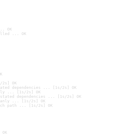
.. OK
lled ... OK

K
/2s] OK
ated dependencies ... [1s/2s] OK
ly ... [1s/2s] OK
stated dependencies ... [1s/2s] OK
anly ... [1s/2s] OK
ch path ... [1s/2s] OK
 OK