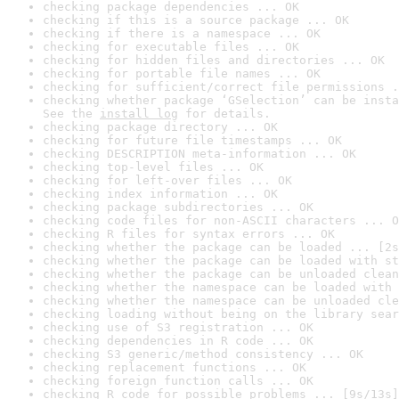
checking package dependencies ... OK
checking if this is a source package ... OK
checking if there is a namespace ... OK
checking for executable files ... OK
checking for hidden files and directories ... OK
checking for portable file names ... OK
checking for sufficient/correct file permissions .
checking whether package ‘GSelection’ can be insta
See the 
install log
 for details.
checking package directory ... OK
checking for future file timestamps ... OK
checking DESCRIPTION meta-information ... OK
checking top-level files ... OK
checking for left-over files ... OK
checking index information ... OK
checking package subdirectories ... OK
checking code files for non-ASCII characters ... O
checking R files for syntax errors ... OK
checking whether the package can be loaded ... [2s
checking whether the package can be loaded with st
checking whether the package can be unloaded clean
checking whether the namespace can be loaded with 
checking whether the namespace can be unloaded cle
checking loading without being on the library sear
checking use of S3 registration ... OK
checking dependencies in R code ... OK
checking S3 generic/method consistency ... OK
checking replacement functions ... OK
checking foreign function calls ... OK
checking R code for possible problems ... [9s/13s]