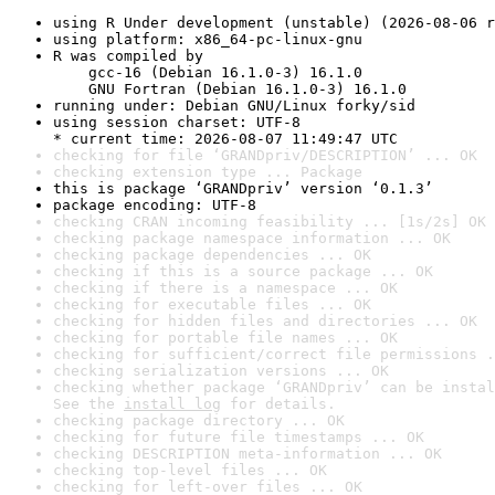
using R Under development (unstable) (2026-08-06 r
using platform: x86_64-pc-linux-gnu
R was compiled by

    gcc-16 (Debian 16.1.0-3) 16.1.0

    GNU Fortran (Debian 16.1.0-3) 16.1.0
running under: Debian GNU/Linux forky/sid
using session charset: UTF-8

* current time: 2026-08-07 11:49:47 UTC
checking for file ‘GRANDpriv/DESCRIPTION’ ... OK
checking extension type ... Package
this is package ‘GRANDpriv’ version ‘0.1.3’
package encoding: UTF-8
checking CRAN incoming feasibility ... [1s/2s] OK
checking package namespace information ... OK
checking package dependencies ... OK
checking if this is a source package ... OK
checking if there is a namespace ... OK
checking for executable files ... OK
checking for hidden files and directories ... OK
checking for portable file names ... OK
checking for sufficient/correct file permissions .
checking serialization versions ... OK
checking whether package ‘GRANDpriv’ can be instal
See the 
install log
 for details.
checking package directory ... OK
checking for future file timestamps ... OK
checking DESCRIPTION meta-information ... OK
checking top-level files ... OK
checking for left-over files ... OK