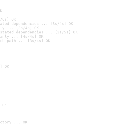
K
/6s] OK
ated dependencies ... [3s/4s] OK
ly ... [3s/4s] OK
stated dependencies ... [3s/5s] OK
anly ... [4s/4s] OK
ch path ... [3s/4s] OK
] OK
 OK
ctory ... OK