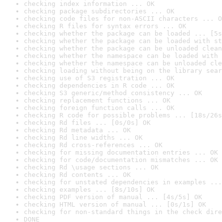
checking index information ... OK
checking package subdirectories ... OK
checking code files for non-ASCII characters ... O
checking R files for syntax errors ... OK
checking whether the package can be loaded ... [5s
checking whether the package can be loaded with st
checking whether the package can be unloaded clean
checking whether the namespace can be loaded with 
checking whether the namespace can be unloaded cle
checking loading without being on the library sear
checking use of S3 registration ... OK
checking dependencies in R code ... OK
checking S3 generic/method consistency ... OK
checking replacement functions ... OK
checking foreign function calls ... OK
checking R code for possible problems ... [18s/26s
checking Rd files ... [0s/0s] OK
checking Rd metadata ... OK
checking Rd line widths ... OK
checking Rd cross-references ... OK
checking for missing documentation entries ... OK
checking for code/documentation mismatches ... OK
checking Rd \usage sections ... OK
checking Rd contents ... OK
checking for unstated dependencies in examples ...
checking examples ... [8s/10s] OK
checking PDF version of manual ... [4s/5s] OK
checking HTML version of manual ... [0s/1s] OK
checking for non-standard things in the check dire
DONE