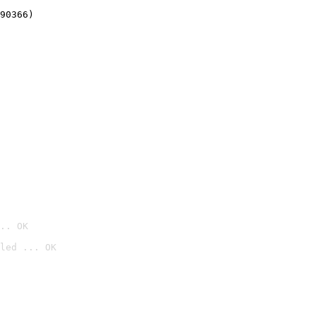
90366)
.. OK
led ... OK
