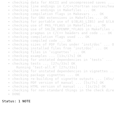
checking data for ASCII and uncompressed saves ...
checking line endings in C/C++/Fortran sources/hea
checking line endings in Makefiles ... OK
checking compilation flags in Makevars ... OK
checking for GNU extensions in Makefiles ... OK
checking for portable use of $(BLAS_LIBS) and $(LA
checking use of PKG_*FLAGS in Makefiles ... OK
checking use of SHLIB_OPENMP_*FLAGS in Makefiles .
checking pragmas in C/C++ headers and code ... OK
checking compilation flags used ... OK
checking compiled code ... OK
checking sizes of PDF files under ‘inst/doc’ ... O
checking installed files from ‘inst/doc’ ... OK
checking files in ‘vignettes’ ... OK
checking examples ... [13s/17s] OK
checking for unstated dependencies in ‘tests’ ... 
checking tests ... [27s/33s] OK

  Running ‘test-all.R’ [27s/33s]
checking for unstated dependencies in vignettes ..
checking package vignettes ... OK
checking re-building of vignette outputs ... [45s/
checking PDF version of manual ... [5s/7s] OK
checking HTML version of manual ... [1s/2s] OK
checking for non-standard things in the check dire
DONE
Status: 1 NOTE