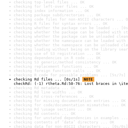
checking top-level files ... OK
checking for left-over files ... OK
checking index information ... OK
checking package subdirectories ... OK
checking code files for non-ASCII characters ... O
checking R files for syntax errors ... OK
checking whether the package can be loaded ... [0s
checking whether the package can be loaded with st
checking whether the package can be unloaded clean
checking whether the namespace can be loaded with 
checking whether the namespace can be unloaded cle
checking loading without being on the library sear
checking use of S3 registration ... OK
checking dependencies in R code ... OK
checking S3 generic/method consistency ... OK
checking replacement functions ... OK
checking foreign function calls ... OK
checking R code for possible problems ... [5s/7s] 
checking Rd files ... [0s/1s] 
NOTE
checkRd: (-1) rtheta.Rd:50-76: Lost braces in \ite
checking Rd metadata ... OK
checking Rd line widths ... OK
checking Rd cross-references ... OK
checking for missing documentation entries ... OK
checking for code/documentation mismatches ... OK
checking Rd \usage sections ... OK
checking Rd contents ... OK
checking for unstated dependencies in examples ...
checking contents of ‘data’ directory ... OK
checking data for non-ASCII characters ... [0s/0s]