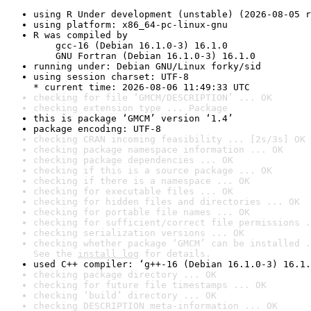
using R Under development (unstable) (2026-08-05 r
using platform: x86_64-pc-linux-gnu
R was compiled by

    gcc-16 (Debian 16.1.0-3) 16.1.0

    GNU Fortran (Debian 16.1.0-3) 16.1.0
running under: Debian GNU/Linux forky/sid
using session charset: UTF-8

* current time: 2026-08-06 11:49:33 UTC
checking for file ‘GMCM/DESCRIPTION’ ... OK
checking extension type ... Package
this is package ‘GMCM’ version ‘1.4’
package encoding: UTF-8
checking CRAN incoming feasibility ... [2s/3s] OK
checking package namespace information ... OK
checking package dependencies ... OK
checking if this is a source package ... OK
checking if there is a namespace ... OK
checking for executable files ... OK
checking for hidden files and directories ... OK
checking for portable file names ... OK
checking for sufficient/correct file permissions .
checking serialization versions ... OK
checking whether package ‘GMCM’ can be installed .
See the 
install log
 for details.
used C++ compiler: ‘g++-16 (Debian 16.1.0-3) 16.1.
checking package directory ... OK
checking for future file timestamps ... OK
checking ‘build’ directory ... OK
checking DESCRIPTION meta-information ... OK