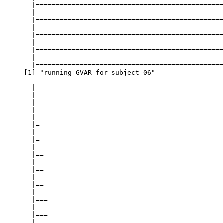
===========================================================  |  98%
  |                                                                            
  |===================================================================== |  98%
  |                                                                            
  |===================================================================== |  99%
  |                                                                            
  |======================================================================|  99%
  |                                                                            
  |======================================================================| 100%
[1] "running GVAR for subject 06"

  |                                                                            
  |                                                                      |   0%
  |                                                                            
  |                                                                      |   1%
  |                                                                            
  |=                                                                     |   1%
  |                                                                            
  |=                                                                     |   2%
  |                                                                            
  |==                                                                    |   2%
  |                                                                            
  |==                                                                    |   3%
  |                                                                            
  |==                                                                    |   4%
  |                                                                            
  |===                                                                   |   4%
  |                                                                            
  |===                                                                   |   5%
  |                                                                            
  |====                                                                  |   5%
  |                                                                            
  |====                                                                  |   6%
  |                                                                            
  |=====                                                                 |   6%
  |                                                                            
  |=====                                                                 |   7%
  |                                                                            
  |=====                                                                 |   8%
  |                                                                            
  |======                                                                |   8%
  |                                                                            
  |======                                                                |   9%
  |                                                                            
  |=======                                                               |   9%
  |                                                                            
  |=======                                                               |  10%
  |                                                                            
  |=======                                                               |  11%
  |                                                                            
  |========                                                              |  11%
  |                                                                            
  |========                                                              |  12%
  |                                                                            
  |=========                                                             |  12%
  |                                                                            
  |=========                                                             |  13%
  |                                                                            
  |=========                                                             |  14%
  |                                                                            
  |==========                                                            |  14%
  |                                                                            
  |==========                                                            |  15%
  |                                                                            
  |===========                                                           |  15%
  |                                                                            
  |===========                                                           |  16%
  |                                                                            
  |============                                                          |  16%
  |                                                                            
  |============                                                          |  17%
  |                                                                            
  |============                                 