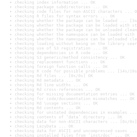
checking index information ... OK
checking package subdirectories ... OK
checking code files for non-ASCII characters ... O
checking R files for syntax errors ... OK
checking whether the package can be loaded ... [3s
checking whether the package can be loaded with st
checking whether the package can be unloaded clean
checking whether the namespace can be loaded with 
checking whether the namespace can be unloaded cle
checking loading without being on the library sear
checking use of S3 registration ... OK
checking dependencies in R code ... OK
checking S3 generic/method consistency ... OK
checking replacement functions ... OK
checking foreign function calls ... OK
checking R code for possible problems ... [14s/19s
checking Rd files ... [0s/0s] OK
checking Rd metadata ... OK
checking Rd line widths ... OK
checking Rd cross-references ... OK
checking for missing documentation entries ... OK
checking for code/documentation mismatches ... OK
checking Rd \usage sections ... OK
checking Rd contents ... OK
checking for unstated dependencies in examples ...
checking contents of ‘data’ directory ... OK
checking data for non-ASCII characters ... [0s/0s]
checking LazyData ... OK
checking data for ASCII and uncompressed saves ...
checking installed files from ‘inst/doc’ ... OK