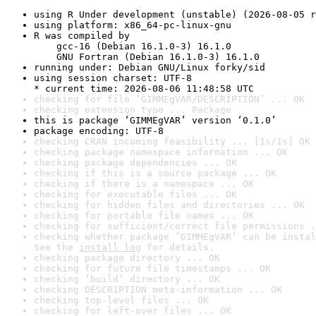
using R Under development (unstable) (2026-08-05 r
using platform: x86_64-pc-linux-gnu
R was compiled by

    gcc-16 (Debian 16.1.0-3) 16.1.0

    GNU Fortran (Debian 16.1.0-3) 16.1.0
running under: Debian GNU/Linux forky/sid
using session charset: UTF-8

* current time: 2026-08-06 11:48:58 UTC
checking for file ‘GIMMEgVAR/DESCRIPTION’ ... OK
checking extension type ... Package
this is package ‘GIMMEgVAR’ version ‘0.1.0’
package encoding: UTF-8
checking CRAN incoming feasibility ... [1s/1s] OK
checking package namespace information ... OK
checking package dependencies ... OK
checking if this is a source package ... OK
checking if there is a namespace ... OK
checking for executable files ... OK
checking for hidden files and directories ... OK
checking for portable file names ... OK
checking for sufficient/correct file permissions .
checking whether package ‘GIMMEgVAR’ can be instal
See the 
install log
 for details.
checking package directory ... OK
checking for future file timestamps ... OK
checking ‘build’ directory ... OK
checking DESCRIPTION meta-information ... OK
checking top-level files ... OK
checking for left-over files ... OK