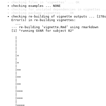
checking files in ‘vignettes’ ... OK
checking examples ... NONE
checking for unstated dependencies in vignettes ..
checking package vignettes ... OK
checking re-building of vignette outputs ... [278s