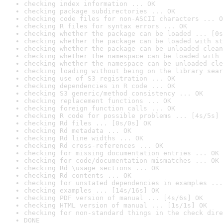
checking index information ... OK
checking package subdirectories ... OK
checking code files for non-ASCII characters ... O
checking R files for syntax errors ... OK
checking whether the package can be loaded ... [0s
checking whether the package can be loaded with st
checking whether the package can be unloaded clean
checking whether the namespace can be loaded with 
checking whether the namespace can be unloaded cle
checking loading without being on the library sear
checking use of S3 registration ... OK
checking dependencies in R code ... OK
checking S3 generic/method consistency ... OK
checking replacement functions ... OK
checking foreign function calls ... OK
checking R code for possible problems ... [4s/5s] 
checking Rd files ... [0s/0s] OK
checking Rd metadata ... OK
checking Rd line widths ... OK
checking Rd cross-references ... OK
checking for missing documentation entries ... OK
checking for code/documentation mismatches ... OK
checking Rd \usage sections ... OK
checking Rd contents ... OK
checking for unstated dependencies in examples ...
checking examples ... [14s/16s] OK
checking PDF version of manual ... [4s/6s] OK
checking HTML version of manual ... [1s/1s] OK
checking for non-standard things in the check dire
DONE