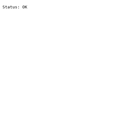
Status: OK