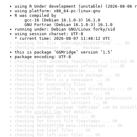
using R Under development (unstable) (2026-08-06 r
using platform: x86_64-pc-linux-gnu
R was compiled by

    gcc-16 (Debian 16.1.0-3) 16.1.0

    GNU Fortran (Debian 16.1.0-3) 16.1.0
running under: Debian GNU/Linux forky/sid
using session charset: UTF-8

* current time: 2026-08-07 11:48:12 UTC
checking for file ‘GGMridge/DESCRIPTION’ ... OK
checking extension type ... Package
this is package ‘GGMridge’ version ‘1.5’
package encoding: UTF-8
checking CRAN incoming feasibility ... [1s/1s] OK
checking package namespace information ... OK
checking package dependencies ... OK
checking if this is a source package ... OK
checking if there is a namespace ... OK
checking for executable files ... OK
checking for hidden files and directories ... OK
checking for portable file names ... OK
checking for sufficient/correct file permissions .
checking serialization versions ... OK
checking whether package ‘GGMridge’ can be install
See the 
install log
 for details.
checking package directory ... OK
checking for future file timestamps ... OK
checking DESCRIPTION meta-information ... OK
checking top-level files ... OK
checking for left-over files ... OK