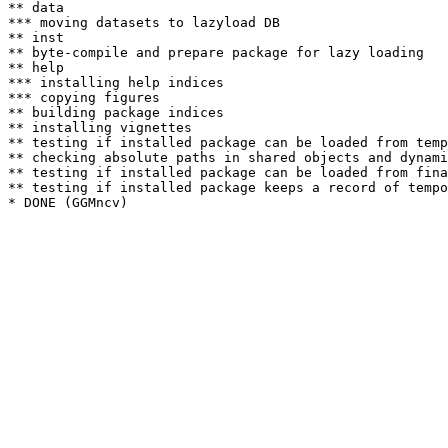
** data

*** moving datasets to lazyload DB

** inst

** byte-compile and prepare package for lazy loading

** help

*** installing help indices

*** copying figures

** building package indices

** installing vignettes

** testing if installed package can be loaded from temp
** checking absolute paths in shared objects and dynami
** testing if installed package can be loaded from fina
** testing if installed package keeps a record of tempo