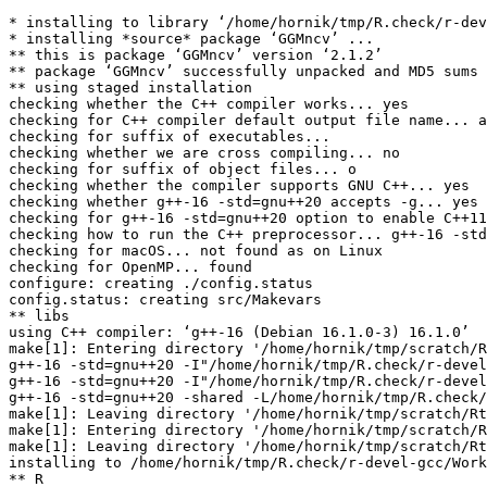
* installing to library ‘/home/hornik/tmp/R.check/r-dev
* installing *source* package ‘GGMncv’ ...

** this is package ‘GGMncv’ version ‘2.1.2’

** package ‘GGMncv’ successfully unpacked and MD5 sums 
** using staged installation

checking whether the C++ compiler works... yes

checking for C++ compiler default output file name... a
checking for suffix of executables... 

checking whether we are cross compiling... no

checking for suffix of object files... o

checking whether the compiler supports GNU C++... yes

checking whether g++-16 -std=gnu++20 accepts -g... yes

checking for g++-16 -std=gnu++20 option to enable C++11
checking how to run the C++ preprocessor... g++-16 -std
checking for macOS... not found as on Linux

checking for OpenMP... found

configure: creating ./config.status

config.status: creating src/Makevars

** libs

using C++ compiler: ‘g++-16 (Debian 16.1.0-3) 16.1.0’

make[1]: Entering directory '/home/hornik/tmp/scratch/R
g++-16 -std=gnu++20 -I"/home/hornik/tmp/R.check/r-devel
g++-16 -std=gnu++20 -I"/home/hornik/tmp/R.check/r-devel
g++-16 -std=gnu++20 -shared -L/home/hornik/tmp/R.check/
make[1]: Leaving directory '/home/hornik/tmp/scratch/Rt
make[1]: Entering directory '/home/hornik/tmp/scratch/R
make[1]: Leaving directory '/home/hornik/tmp/scratch/Rt
installing to /home/hornik/tmp/R.check/r-devel-gcc/Work
** R
