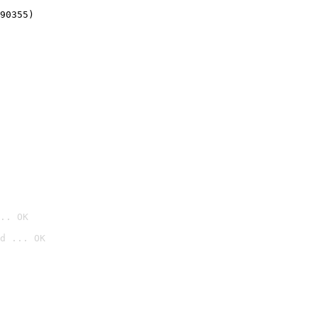
90355)
.. OK
d ... OK
