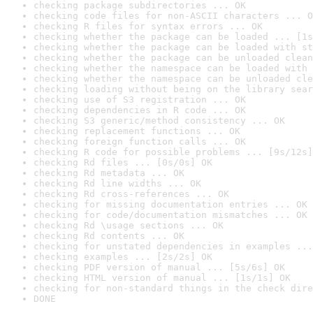
checking package subdirectories ... OK
checking code files for non-ASCII characters ... O
checking R files for syntax errors ... OK
checking whether the package can be loaded ... [1s
checking whether the package can be loaded with st
checking whether the package can be unloaded clean
checking whether the namespace can be loaded with 
checking whether the namespace can be unloaded cle
checking loading without being on the library sear
checking use of S3 registration ... OK
checking dependencies in R code ... OK
checking S3 generic/method consistency ... OK
checking replacement functions ... OK
checking foreign function calls ... OK
checking R code for possible problems ... [9s/12s]
checking Rd files ... [0s/0s] OK
checking Rd metadata ... OK
checking Rd line widths ... OK
checking Rd cross-references ... OK
checking for missing documentation entries ... OK
checking for code/documentation mismatches ... OK
checking Rd \usage sections ... OK
checking Rd contents ... OK
checking for unstated dependencies in examples ...
checking examples ... [2s/2s] OK
checking PDF version of manual ... [5s/6s] OK
checking HTML version of manual ... [1s/1s] OK
checking for non-standard things in the check dire
DONE