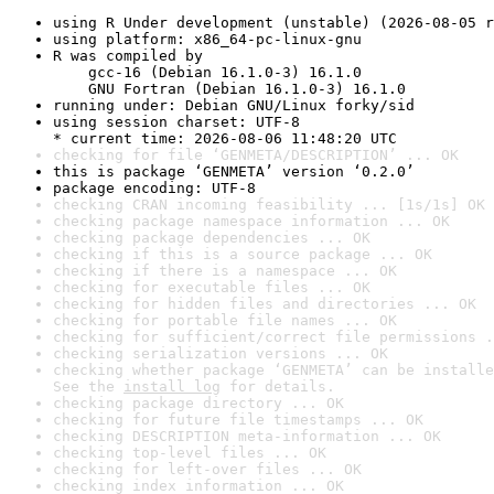
using R Under development (unstable) (2026-08-05 r
using platform: x86_64-pc-linux-gnu
R was compiled by

    gcc-16 (Debian 16.1.0-3) 16.1.0

    GNU Fortran (Debian 16.1.0-3) 16.1.0
running under: Debian GNU/Linux forky/sid
using session charset: UTF-8

* current time: 2026-08-06 11:48:20 UTC
checking for file ‘GENMETA/DESCRIPTION’ ... OK
this is package ‘GENMETA’ version ‘0.2.0’
package encoding: UTF-8
checking CRAN incoming feasibility ... [1s/1s] OK
checking package namespace information ... OK
checking package dependencies ... OK
checking if this is a source package ... OK
checking if there is a namespace ... OK
checking for executable files ... OK
checking for hidden files and directories ... OK
checking for portable file names ... OK
checking for sufficient/correct file permissions .
checking serialization versions ... OK
checking whether package ‘GENMETA’ can be installe
See the 
install log
 for details.
checking package directory ... OK
checking for future file timestamps ... OK
checking DESCRIPTION meta-information ... OK
checking top-level files ... OK
checking for left-over files ... OK
checking index information ... OK