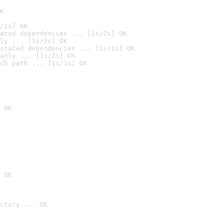
K
/2s] OK
ated dependencies ... [1s/2s] OK
ly ... [1s/2s] OK
stated dependencies ... [1s/1s] OK
anly ... [1s/2s] OK
ch path ... [1s/1s] OK
 OK
 OK
ctory ... OK