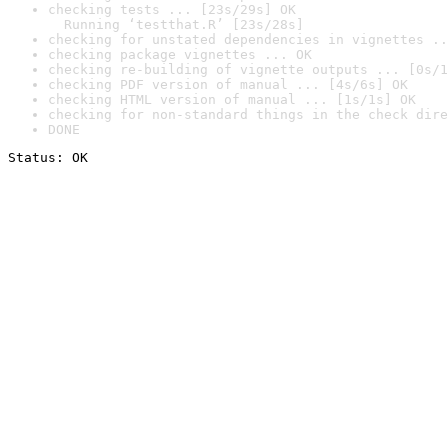
checking tests ... [23s/29s] OK

  Running ‘testthat.R’ [23s/28s]
checking for unstated dependencies in vignettes ..
checking package vignettes ... OK
checking re-building of vignette outputs ... [0s/1
checking PDF version of manual ... [4s/6s] OK
checking HTML version of manual ... [1s/1s] OK
checking for non-standard things in the check dire
DONE
Status: OK