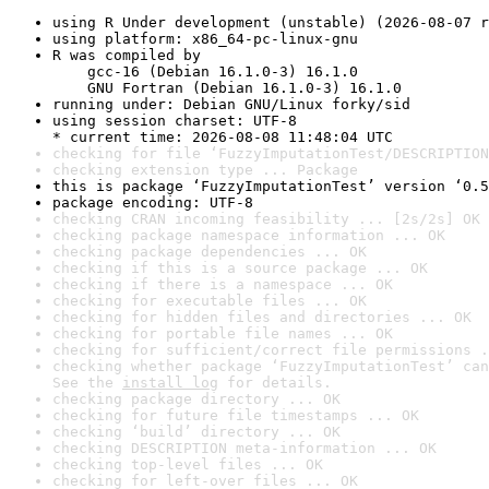
using R Under development (unstable) (2026-08-07 r
using platform: x86_64-pc-linux-gnu
R was compiled by

    gcc-16 (Debian 16.1.0-3) 16.1.0

    GNU Fortran (Debian 16.1.0-3) 16.1.0
running under: Debian GNU/Linux forky/sid
using session charset: UTF-8

* current time: 2026-08-08 11:48:04 UTC
checking for file ‘FuzzyImputationTest/DESCRIPTION
checking extension type ... Package
this is package ‘FuzzyImputationTest’ version ‘0.5
package encoding: UTF-8
checking CRAN incoming feasibility ... [2s/2s] OK
checking package namespace information ... OK
checking package dependencies ... OK
checking if this is a source package ... OK
checking if there is a namespace ... OK
checking for executable files ... OK
checking for hidden files and directories ... OK
checking for portable file names ... OK
checking for sufficient/correct file permissions .
checking whether package ‘FuzzyImputationTest’ can
See the 
install log
 for details.
checking package directory ... OK
checking for future file timestamps ... OK
checking ‘build’ directory ... OK
checking DESCRIPTION meta-information ... OK
checking top-level files ... OK
checking for left-over files ... OK