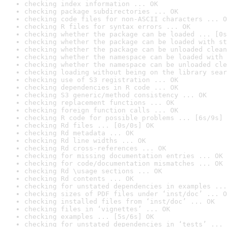
checking index information ... OK
checking package subdirectories ... OK
checking code files for non-ASCII characters ... O
checking R files for syntax errors ... OK
checking whether the package can be loaded ... [0s
checking whether the package can be loaded with st
checking whether the package can be unloaded clean
checking whether the namespace can be loaded with 
checking whether the namespace can be unloaded cle
checking loading without being on the library sear
checking use of S3 registration ... OK
checking dependencies in R code ... OK
checking S3 generic/method consistency ... OK
checking replacement functions ... OK
checking foreign function calls ... OK
checking R code for possible problems ... [6s/9s] 
checking Rd files ... [0s/0s] OK
checking Rd metadata ... OK
checking Rd line widths ... OK
checking Rd cross-references ... OK
checking for missing documentation entries ... OK
checking for code/documentation mismatches ... OK
checking Rd \usage sections ... OK
checking Rd contents ... OK
checking for unstated dependencies in examples ...
checking sizes of PDF files under ‘inst/doc’ ... O
checking installed files from ‘inst/doc’ ... OK
checking files in ‘vignettes’ ... OK
checking examples ... [5s/6s] OK
checking for unstated dependencies in ‘tests’ ... 