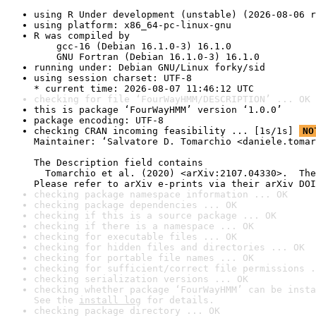
using R Under development (unstable) (2026-08-06 r
using platform: x86_64-pc-linux-gnu
R was compiled by

    gcc-16 (Debian 16.1.0-3) 16.1.0

    GNU Fortran (Debian 16.1.0-3) 16.1.0
running under: Debian GNU/Linux forky/sid
using session charset: UTF-8

* current time: 2026-08-07 11:46:12 UTC
checking for file ‘FourWayHMM/DESCRIPTION’ ... OK
this is package ‘FourWayHMM’ version ‘1.0.0’
package encoding: UTF-8
checking CRAN incoming feasibility ... [1s/1s] 
NO
Maintainer: ‘Salvatore D. Tomarchio <daniele.tomar
The Description field contains

  Tomarchio et al. (2020) <arXiv:2107.04330>.  The
Please refer to arXiv e-prints via their arXiv DOI
checking package namespace information ... OK
checking package dependencies ... OK
checking if this is a source package ... OK
checking if there is a namespace ... OK
checking for executable files ... OK
checking for hidden files and directories ... OK
checking for portable file names ... OK
checking for sufficient/correct file permissions .
checking serialization versions ... OK
checking whether package ‘FourWayHMM’ can be insta
See the 
install log
 for details.
checking package directory ... OK