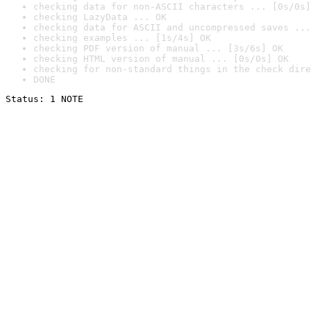
checking data for non-ASCII characters ... [0s/0s]
checking LazyData ... OK
checking data for ASCII and uncompressed saves ...
checking examples ... [1s/4s] OK
checking PDF version of manual ... [3s/6s] OK
checking HTML version of manual ... [0s/0s] OK
checking for non-standard things in the check dire
DONE
Status: 1 NOTE