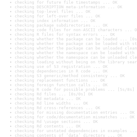
checking for future file timestamps ... OK
checking DESCRIPTION meta-information ... OK
checking top-level files ... OK
checking for left-over files ... OK
checking index information ... OK
checking package subdirectories ... OK
checking code files for non-ASCII characters ... O
checking R files for syntax errors ... OK
checking whether the package can be loaded ... [0s
checking whether the package can be loaded with st
checking whether the package can be unloaded clean
checking whether the namespace can be loaded with 
checking whether the namespace can be unloaded cle
checking loading without being on the library sear
checking use of S3 registration ... OK
checking dependencies in R code ... OK
checking S3 generic/method consistency ... OK
checking replacement functions ... OK
checking foreign function calls ... OK
checking R code for possible problems ... [5s/8s] 
checking Rd files ... [0s/0s] OK
checking Rd metadata ... OK
checking Rd line widths ... OK
checking Rd cross-references ... OK
checking for missing documentation entries ... OK
checking for code/documentation mismatches ... OK
checking Rd \usage sections ... OK
checking Rd contents ... OK
checking for unstated dependencies in examples ...
checking contents of ‘data’ directory ... OK