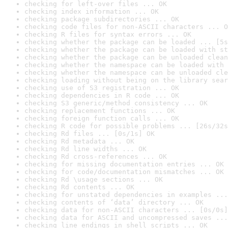
checking for left-over files ... OK
checking index information ... OK
checking package subdirectories ... OK
checking code files for non-ASCII characters ... O
checking R files for syntax errors ... OK
checking whether the package can be loaded ... [5s
checking whether the package can be loaded with st
checking whether the package can be unloaded clean
checking whether the namespace can be loaded with 
checking whether the namespace can be unloaded cle
checking loading without being on the library sear
checking use of S3 registration ... OK
checking dependencies in R code ... OK
checking S3 generic/method consistency ... OK
checking replacement functions ... OK
checking foreign function calls ... OK
checking R code for possible problems ... [26s/32s
checking Rd files ... [0s/1s] OK
checking Rd metadata ... OK
checking Rd line widths ... OK
checking Rd cross-references ... OK
checking for missing documentation entries ... OK
checking for code/documentation mismatches ... OK
checking Rd \usage sections ... OK
checking Rd contents ... OK
checking for unstated dependencies in examples ...
checking contents of ‘data’ directory ... OK
checking data for non-ASCII characters ... [0s/0s]
checking data for ASCII and uncompressed saves ...
checking line endings in shell scripts ... OK