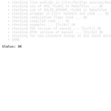
checking line endings in C/C++/Fortran sources/hea
checking use of PKG_*FLAGS in Makefiles ... OK
checking use of SHLIB_OPENMP_*FLAGS in Makefiles .
checking pragmas in C/C++ headers and code ... OK
checking compilation flags used ... OK
checking compiled code ... OK
checking examples ... [7s/9s] OK
checking PDF version of manual ... [5s/7s] OK
checking HTML version of manual ... [2s/3s] OK
checking for non-standard things in the check dire
DONE
Status: OK