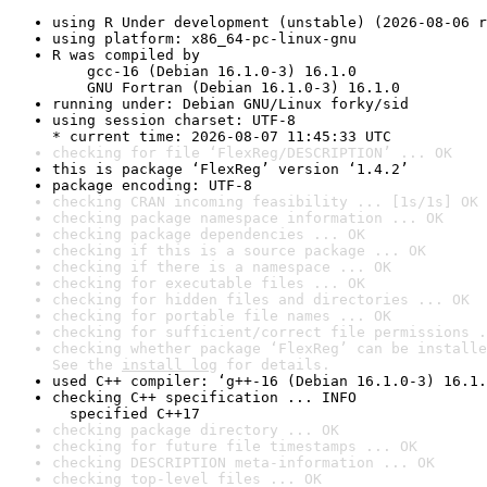
using R Under development (unstable) (2026-08-06 r
using platform: x86_64-pc-linux-gnu
R was compiled by

    gcc-16 (Debian 16.1.0-3) 16.1.0

    GNU Fortran (Debian 16.1.0-3) 16.1.0
running under: Debian GNU/Linux forky/sid
using session charset: UTF-8

* current time: 2026-08-07 11:45:33 UTC
checking for file ‘FlexReg/DESCRIPTION’ ... OK
this is package ‘FlexReg’ version ‘1.4.2’
package encoding: UTF-8
checking CRAN incoming feasibility ... [1s/1s] OK
checking package namespace information ... OK
checking package dependencies ... OK
checking if this is a source package ... OK
checking if there is a namespace ... OK
checking for executable files ... OK
checking for hidden files and directories ... OK
checking for portable file names ... OK
checking for sufficient/correct file permissions .
checking whether package ‘FlexReg’ can be installe
See the 
install log
 for details.
used C++ compiler: ‘g++-16 (Debian 16.1.0-3) 16.1.
checking C++ specification ... INFO

  specified C++17
checking package directory ... OK
checking for future file timestamps ... OK
checking DESCRIPTION meta-information ... OK
checking top-level files ... OK