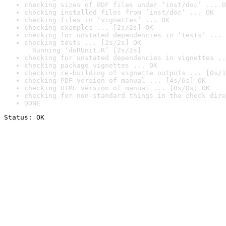
checking sizes of PDF files under ‘inst/doc’ ... O
checking installed files from ‘inst/doc’ ... OK
checking files in ‘vignettes’ ... OK
checking examples ... [2s/2s] OK
checking for unstated dependencies in ‘tests’ ... 
checking tests ... [2s/2s] OK

  Running ‘doRUnit.R’ [2s/2s]
checking for unstated dependencies in vignettes ..
checking package vignettes ... OK
checking re-building of vignette outputs ... [0s/1
checking PDF version of manual ... [4s/6s] OK
checking HTML version of manual ... [0s/0s] OK
checking for non-standard things in the check dire
DONE
Status: OK