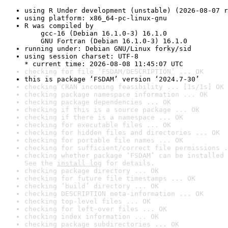
using R Under development (unstable) (2026-08-07 r
using platform: x86_64-pc-linux-gnu
R was compiled by

    gcc-16 (Debian 16.1.0-3) 16.1.0

    GNU Fortran (Debian 16.1.0-3) 16.1.0
running under: Debian GNU/Linux forky/sid
using session charset: UTF-8

* current time: 2026-08-08 11:45:07 UTC
checking for file ‘FSDAM/DESCRIPTION’ ... OK
this is package ‘FSDAM’ version ‘2024.7-30’
checking CRAN incoming feasibility ... [1s/1s] OK
checking package namespace information ... OK
checking package dependencies ... OK
checking if this is a source package ... OK
checking if there is a namespace ... OK
checking for executable files ... OK
checking for hidden files and directories ... OK
checking for portable file names ... OK
checking for sufficient/correct file permissions .
checking whether package ‘FSDAM’ can be installed 
See the 
install log
 for details.
checking package directory ... OK
checking for future file timestamps ... OK
checking ‘build’ directory ... OK
checking DESCRIPTION meta-information ... OK
checking top-level files ... OK
checking for left-over files ... OK
checking index information ... OK
checking package subdirectories ... OK