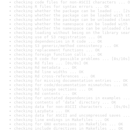
checking code files for non-ASCII characters ... O
checking R files for syntax errors ... OK
checking whether the package can be loaded ... [2s
checking whether the package can be loaded with st
checking whether the package can be unloaded clean
checking whether the namespace can be loaded with 
checking whether the namespace can be unloaded cle
checking loading without being on the library sear
checking use of S3 registration ... OK
checking dependencies in R code ... OK
checking S3 generic/method consistency ... OK
checking replacement functions ... OK
checking foreign function calls ... OK
checking R code for possible problems ... [8s/10s]
checking Rd files ... [0s/0s] OK
checking Rd metadata ... OK
checking Rd line widths ... OK
checking Rd cross-references ... OK
checking for missing documentation entries ... OK
checking for code/documentation mismatches ... OK
checking Rd \usage sections ... OK
checking Rd contents ... OK
checking for unstated dependencies in examples ...
checking contents of ‘data’ directory ... OK
checking data for non-ASCII characters ... [0s/0s]
checking LazyData ... OK
checking data for ASCII and uncompressed saves ...
checking line endings in Makefiles ... OK
checking for GNU extensions in Makefiles ... OK
checking include directives in Makefiles ... OK