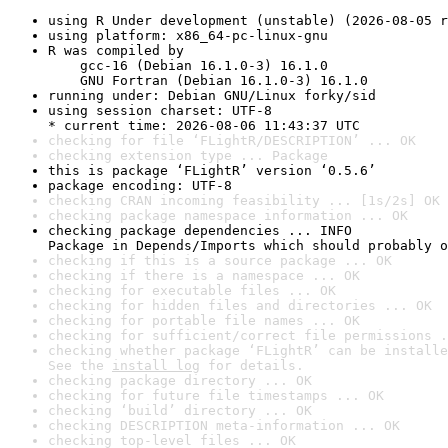
using R Under development (unstable) (2026-08-05 r
using platform: x86_64-pc-linux-gnu
R was compiled by

    gcc-16 (Debian 16.1.0-3) 16.1.0

    GNU Fortran (Debian 16.1.0-3) 16.1.0
running under: Debian GNU/Linux forky/sid
using session charset: UTF-8

* current time: 2026-08-06 11:43:37 UTC
checking for file ‘FLightR/DESCRIPTION’ ... OK
checking extension type ... Package
this is package ‘FLightR’ version ‘0.5.6’
package encoding: UTF-8
checking CRAN incoming feasibility ... [1s/2s] OK
checking package namespace information ... OK
checking package dependencies ... INFO

Package in Depends/Imports which should probably o
checking if this is a source package ... OK
checking if there is a namespace ... OK
checking for executable files ... OK
checking for hidden files and directories ... OK
checking for portable file names ... OK
checking for sufficient/correct file permissions .
checking whether package ‘FLightR’ can be installe
See the 
install log
 for details.
checking package directory ... OK
checking for future file timestamps ... OK
checking ‘build’ directory ... OK
checking DESCRIPTION meta-information ... OK
checking top-level files ... OK