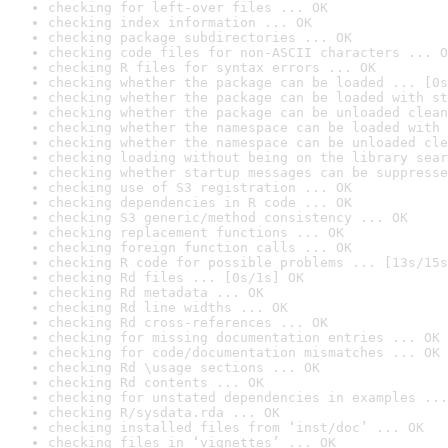
checking for left-over files ... OK
checking index information ... OK
checking package subdirectories ... OK
checking code files for non-ASCII characters ... O
checking R files for syntax errors ... OK
checking whether the package can be loaded ... [0s
checking whether the package can be loaded with st
checking whether the package can be unloaded clean
checking whether the namespace can be loaded with 
checking whether the namespace can be unloaded cle
checking loading without being on the library sear
checking whether startup messages can be suppresse
checking use of S3 registration ... OK
checking dependencies in R code ... OK
checking S3 generic/method consistency ... OK
checking replacement functions ... OK
checking foreign function calls ... OK
checking R code for possible problems ... [13s/15s
checking Rd files ... [0s/1s] OK
checking Rd metadata ... OK
checking Rd line widths ... OK
checking Rd cross-references ... OK
checking for missing documentation entries ... OK
checking for code/documentation mismatches ... OK
checking Rd \usage sections ... OK
checking Rd contents ... OK
checking for unstated dependencies in examples ...
checking R/sysdata.rda ... OK
checking installed files from ‘inst/doc’ ... OK
checking files in ‘vignettes’ ... OK