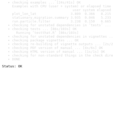
checking examples ... [24s/41s] OK

Examples with CPU (user + system) or elapsed time 
                              user system elapsed

plot_lon_lat                 3.809  0.366   8.215

stationary.migration.summary 3.935  0.046   5.233

run.particle.filter          3.238  0.150   6.665
checking for unstated dependencies in ‘tests’ ... 
checking tests ... [86s/103s] OK

  Running ‘testthat.R’ [86s/103s]
checking for unstated dependencies in vignettes ..
checking package vignettes ... OK
checking re-building of vignette outputs ... [2s/2
checking PDF version of manual ... [4s/6s] OK
checking HTML version of manual ... [1s/1s] OK
checking for non-standard things in the check dire
DONE
Status: OK