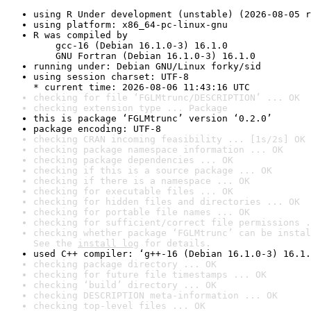
using R Under development (unstable) (2026-08-05 r
using platform: x86_64-pc-linux-gnu
R was compiled by

    gcc-16 (Debian 16.1.0-3) 16.1.0

    GNU Fortran (Debian 16.1.0-3) 16.1.0
running under: Debian GNU/Linux forky/sid
using session charset: UTF-8

* current time: 2026-08-06 11:43:16 UTC
checking for file ‘FGLMtrunc/DESCRIPTION’ ... OK
checking extension type ... Package
this is package ‘FGLMtrunc’ version ‘0.2.0’
package encoding: UTF-8
checking CRAN incoming feasibility ... [1s/2s] OK
checking package namespace information ... OK
checking package dependencies ... OK
checking if this is a source package ... OK
checking if there is a namespace ... OK
checking for executable files ... OK
checking for hidden files and directories ... OK
checking for portable file names ... OK
checking for sufficient/correct file permissions .
checking whether package ‘FGLMtrunc’ can be instal
See the 
install log
 for details.
used C++ compiler: ‘g++-16 (Debian 16.1.0-3) 16.1.
checking package directory ... OK
checking for future file timestamps ... OK
checking ‘build’ directory ... OK
checking DESCRIPTION meta-information ... OK
checking top-level files ... OK