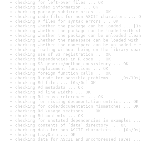
checking for left-over files ... OK
checking index information ... OK
checking package subdirectories ... OK
checking code files for non-ASCII characters ... O
checking R files for syntax errors ... OK
checking whether the package can be loaded ... [1s
checking whether the package can be loaded with st
checking whether the package can be unloaded clean
checking whether the namespace can be loaded with 
checking whether the namespace can be unloaded cle
checking loading without being on the library sear
checking use of S3 registration ... OK
checking dependencies in R code ... OK
checking S3 generic/method consistency ... OK
checking replacement functions ... OK
checking foreign function calls ... OK
checking R code for possible problems ... [9s/10s]
checking Rd files ... [0s/0s] OK
checking Rd metadata ... OK
checking Rd line widths ... OK
checking Rd cross-references ... OK
checking for missing documentation entries ... OK
checking for code/documentation mismatches ... OK
checking Rd \usage sections ... OK
checking Rd contents ... OK
checking for unstated dependencies in examples ...
checking contents of ‘data’ directory ... OK
checking data for non-ASCII characters ... [0s/0s]
checking LazyData ... OK
checking data for ASCII and uncompressed saves ...