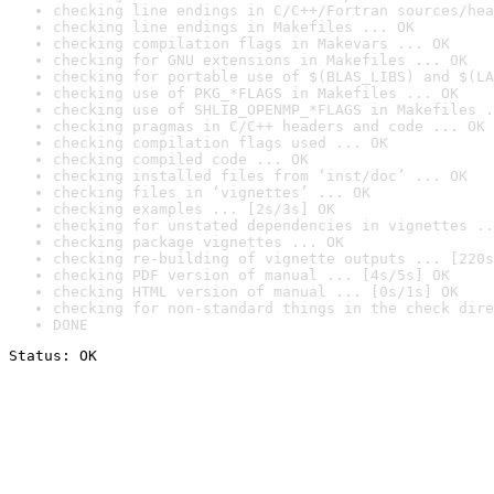
checking line endings in C/C++/Fortran sources/hea
checking line endings in Makefiles ... OK
checking compilation flags in Makevars ... OK
checking for GNU extensions in Makefiles ... OK
checking for portable use of $(BLAS_LIBS) and $(LA
checking use of PKG_*FLAGS in Makefiles ... OK
checking use of SHLIB_OPENMP_*FLAGS in Makefiles .
checking pragmas in C/C++ headers and code ... OK
checking compilation flags used ... OK
checking compiled code ... OK
checking installed files from ‘inst/doc’ ... OK
checking files in ‘vignettes’ ... OK
checking examples ... [2s/3s] OK
checking for unstated dependencies in vignettes ..
checking package vignettes ... OK
checking re-building of vignette outputs ... [220s
checking PDF version of manual ... [4s/5s] OK
checking HTML version of manual ... [0s/1s] OK
checking for non-standard things in the check dire
DONE
Status: OK