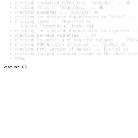
checking installed files from ‘inst/doc’ ... OK
checking files in ‘vignettes’ ... OK
checking examples ... [12s/19s] OK
checking for unstated dependencies in ‘tests’ ... 
checking tests ... [66s/77s] OK

  Running ‘testthat.R’ [66s/77s]
checking for unstated dependencies in vignettes ..
checking package vignettes ... OK
checking re-building of vignette outputs ... [56s/
checking PDF version of manual ... [6s/9s] OK
checking HTML version of manual ... [2s/3s] OK
checking for non-standard things in the check dire
DONE
Status: OK