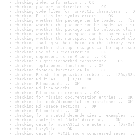
checking index information ... OK
checking package subdirectories ... OK
checking code files for non-ASCII characters ... O
checking R files for syntax errors ... OK
checking whether the package can be loaded ... [3s
checking whether the package can be loaded with st
checking whether the package can be unloaded clean
checking whether the namespace can be loaded with 
checking whether the namespace can be unloaded cle
checking loading without being on the library sear
checking whether startup messages can be suppresse
checking use of S3 registration ... OK
checking dependencies in R code ... OK
checking S3 generic/method consistency ... OK
checking replacement functions ... OK
checking foreign function calls ... OK
checking R code for possible problems ... [26s/33s
checking Rd files ... [1s/1s] OK
checking Rd metadata ... OK
checking Rd line widths ... OK
checking Rd cross-references ... OK
checking for missing documentation entries ... OK
checking for code/documentation mismatches ... OK
checking Rd \usage sections ... OK
checking Rd contents ... OK
checking for unstated dependencies in examples ...
checking contents of ‘data’ directory ... OK
checking data for non-ASCII characters ... [0s/0s]
checking LazyData ... OK
checking data for ASCII and uncompressed saves ...