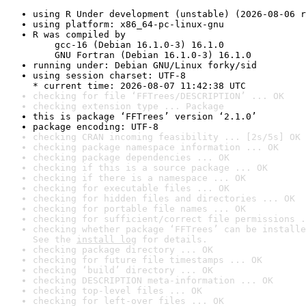
using R Under development (unstable) (2026-08-06 r
using platform: x86_64-pc-linux-gnu
R was compiled by

    gcc-16 (Debian 16.1.0-3) 16.1.0

    GNU Fortran (Debian 16.1.0-3) 16.1.0
running under: Debian GNU/Linux forky/sid
using session charset: UTF-8

* current time: 2026-08-07 11:42:38 UTC
checking for file ‘FFTrees/DESCRIPTION’ ... OK
checking extension type ... Package
this is package ‘FFTrees’ version ‘2.1.0’
package encoding: UTF-8
checking CRAN incoming feasibility ... [2s/5s] OK
checking package namespace information ... OK
checking package dependencies ... OK
checking if this is a source package ... OK
checking if there is a namespace ... OK
checking for executable files ... OK
checking for hidden files and directories ... OK
checking for portable file names ... OK
checking for sufficient/correct file permissions .
checking whether package ‘FFTrees’ can be installe
See the 
install log
 for details.
checking package directory ... OK
checking for future file timestamps ... OK
checking ‘build’ directory ... OK
checking DESCRIPTION meta-information ... OK
checking top-level files ... OK
checking for left-over files ... OK