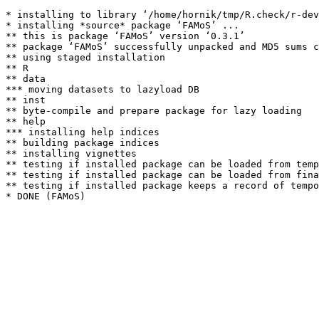
* installing to library ‘/home/hornik/tmp/R.check/r-dev
* installing *source* package ‘FAMoS’ ...

** this is package ‘FAMoS’ version ‘0.3.1’

** package ‘FAMoS’ successfully unpacked and MD5 sums c
** using staged installation

** R

** data

*** moving datasets to lazyload DB

** inst

** byte-compile and prepare package for lazy loading

** help

*** installing help indices

** building package indices

** installing vignettes

** testing if installed package can be loaded from temp
** testing if installed package can be loaded from fina
** testing if installed package keeps a record of tempo