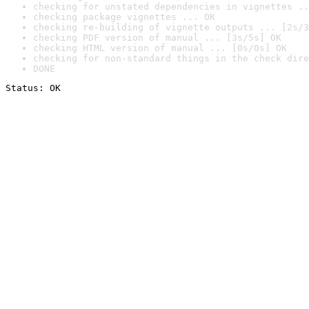
checking for unstated dependencies in vignettes ..
checking package vignettes ... OK
checking re-building of vignette outputs ... [2s/3
checking PDF version of manual ... [3s/5s] OK
checking HTML version of manual ... [0s/0s] OK
checking for non-standard things in the check dire
DONE
Status: OK