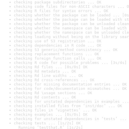
checking package subdirectories ... OK
checking code files for non-ASCII characters ... O
checking R files for syntax errors ... OK
checking whether the package can be loaded ... [0s
checking whether the package can be loaded with st
checking whether the package can be unloaded clean
checking whether the namespace can be loaded with 
checking whether the namespace can be unloaded cle
checking loading without being on the library sear
checking use of S3 registration ... OK
checking dependencies in R code ... OK
checking S3 generic/method consistency ... OK
checking replacement functions ... OK
checking foreign function calls ... OK
checking R code for possible problems ... [3s/4s] 
checking Rd files ... [0s/0s] OK
checking Rd metadata ... OK
checking Rd line widths ... OK
checking Rd cross-references ... OK
checking for missing documentation entries ... OK
checking for code/documentation mismatches ... OK
checking Rd \usage sections ... OK
checking Rd contents ... OK
checking for unstated dependencies in examples ...
checking installed files from ‘inst/doc’ ... OK
checking files in ‘vignettes’ ... OK
checking examples ... [0s/0s] OK
checking for unstated dependencies in ‘tests’ ... 
checking tests ... [1s/2s] OK

  Running ‘testthat.R’ [1s/2s]