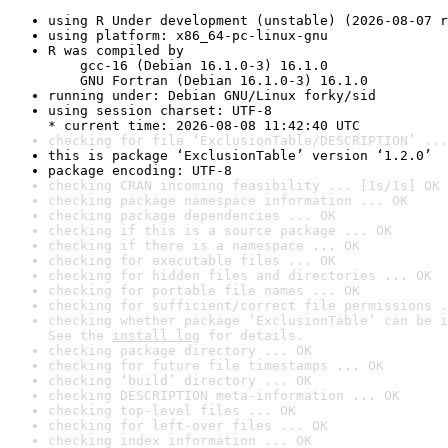
using R Under development (unstable) (2026-08-07 r
using platform: x86_64-pc-linux-gnu
R was compiled by

    gcc-16 (Debian 16.1.0-3) 16.1.0

    GNU Fortran (Debian 16.1.0-3) 16.1.0
running under: Debian GNU/Linux forky/sid
using session charset: UTF-8

* current time: 2026-08-08 11:42:40 UTC
checking for file ‘ExclusionTable/DESCRIPTION’ ...
this is package ‘ExclusionTable’ version ‘1.2.0’
package encoding: UTF-8
checking CRAN incoming feasibility ... [1s/1s] OK
checking package namespace information ... OK
checking package dependencies ... OK
checking if this is a source package ... OK
checking if there is a namespace ... OK
checking for executable files ... OK
checking for hidden files and directories ... OK
checking for portable file names ... OK
checking for sufficient/correct file permissions .
checking whether package ‘ExclusionTable’ can be i
See the 
install log
 for details.
checking package directory ... OK
checking for future file timestamps ... OK
checking ‘build’ directory ... OK
checking DESCRIPTION meta-information ... OK
checking top-level files ... OK
checking for left-over files ... OK
checking index information ... OK