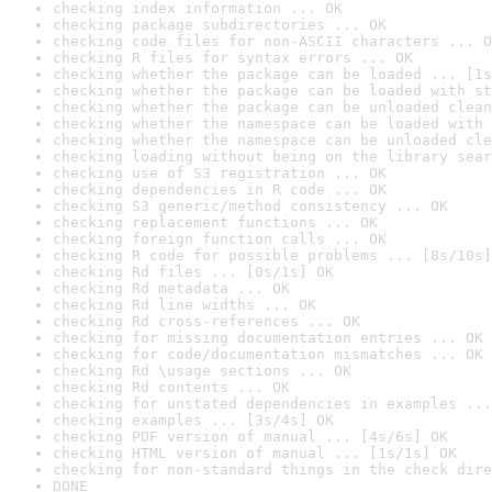
checking index information ... OK
checking package subdirectories ... OK
checking code files for non-ASCII characters ... O
checking R files for syntax errors ... OK
checking whether the package can be loaded ... [1s
checking whether the package can be loaded with st
checking whether the package can be unloaded clean
checking whether the namespace can be loaded with 
checking whether the namespace can be unloaded cle
checking loading without being on the library sear
checking use of S3 registration ... OK
checking dependencies in R code ... OK
checking S3 generic/method consistency ... OK
checking replacement functions ... OK
checking foreign function calls ... OK
checking R code for possible problems ... [8s/10s]
checking Rd files ... [0s/1s] OK
checking Rd metadata ... OK
checking Rd line widths ... OK
checking Rd cross-references ... OK
checking for missing documentation entries ... OK
checking for code/documentation mismatches ... OK
checking Rd \usage sections ... OK
checking Rd contents ... OK
checking for unstated dependencies in examples ...
checking examples ... [3s/4s] OK
checking PDF version of manual ... [4s/6s] OK
checking HTML version of manual ... [1s/1s] OK
checking for non-standard things in the check dire
DONE