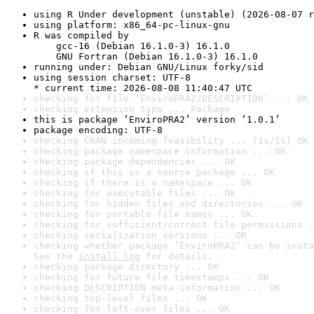
using R Under development (unstable) (2026-08-07 r
using platform: x86_64-pc-linux-gnu
R was compiled by

    gcc-16 (Debian 16.1.0-3) 16.1.0

    GNU Fortran (Debian 16.1.0-3) 16.1.0
running under: Debian GNU/Linux forky/sid
using session charset: UTF-8

* current time: 2026-08-08 11:40:47 UTC
checking for file ‘EnviroPRA2/DESCRIPTION’ ... OK
checking extension type ... Package
this is package ‘EnviroPRA2’ version ‘1.0.1’
package encoding: UTF-8
checking CRAN incoming feasibility ... [1s/1s] OK
checking package namespace information ... OK
checking package dependencies ... OK
checking if this is a source package ... OK
checking if there is a namespace ... OK
checking for executable files ... OK
checking for hidden files and directories ... OK
checking for portable file names ... OK
checking for sufficient/correct file permissions .
checking serialization versions ... OK
checking whether package ‘EnviroPRA2’ can be insta
See the 
install log
 for details.
checking package directory ... OK
checking for future file timestamps ... OK
checking DESCRIPTION meta-information ... OK
checking top-level files ... OK
checking for left-over files ... OK