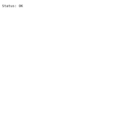
Status: OK