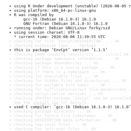
using R Under development (unstable) (2026-08-05 r
using platform: x86_64-pc-linux-gnu
R was compiled by

    gcc-16 (Debian 16.1.0-3) 16.1.0

    GNU Fortran (Debian 16.1.0-3) 16.1.0
running under: Debian GNU/Linux forky/sid
using session charset: UTF-8

* current time: 2026-08-06 11:39:55 UTC
checking for file ‘EnvCpt/DESCRIPTION’ ... OK
checking extension type ... Package
this is package ‘EnvCpt’ version ‘1.1.5’
checking CRAN incoming feasibility ... [1s/1s] OK
checking package namespace information ... OK
checking package dependencies ... OK
checking if this is a source package ... OK
checking if there is a namespace ... OK
checking for executable files ... OK
checking for hidden files and directories ... OK
checking for portable file names ... OK
checking for sufficient/correct file permissions .
checking serialization versions ... OK
checking whether package ‘EnvCpt’ can be installed
See the 
install log
 for details.
used C compiler: ‘gcc-16 (Debian 16.1.0-3) 16.1.0’
checking package directory ... OK
checking for future file timestamps ... OK
checking DESCRIPTION meta-information ... OK
checking top-level files ... OK
checking for left-over files ... OK