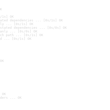
K
/1s] OK
ated dependencies ... [0s/1s] OK
ly ... [0s/1s] OK
stated dependencies ... [0s/0s] OK
anly ... [0s/0s] OK
ch path ... [0s/1s] OK
d ... [0s/1s] OK
OK
 OK
ders ... OK