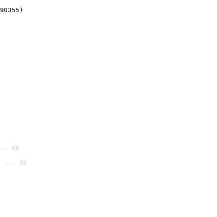
90355)
.. OK
 ... OK
