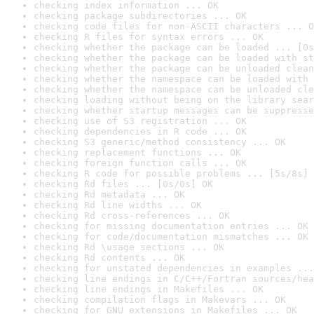
checking index information ... OK
checking package subdirectories ... OK
checking code files for non-ASCII characters ... O
checking R files for syntax errors ... OK
checking whether the package can be loaded ... [0s
checking whether the package can be loaded with st
checking whether the package can be unloaded clean
checking whether the namespace can be loaded with 
checking whether the namespace can be unloaded cle
checking loading without being on the library sear
checking whether startup messages can be suppresse
checking use of S3 registration ... OK
checking dependencies in R code ... OK
checking S3 generic/method consistency ... OK
checking replacement functions ... OK
checking foreign function calls ... OK
checking R code for possible problems ... [5s/8s] 
checking Rd files ... [0s/0s] OK
checking Rd metadata ... OK
checking Rd line widths ... OK
checking Rd cross-references ... OK
checking for missing documentation entries ... OK
checking for code/documentation mismatches ... OK
checking Rd \usage sections ... OK
checking Rd contents ... OK
checking for unstated dependencies in examples ...
checking line endings in C/C++/Fortran sources/hea
checking line endings in Makefiles ... OK
checking compilation flags in Makevars ... OK
checking for GNU extensions in Makefiles ... OK