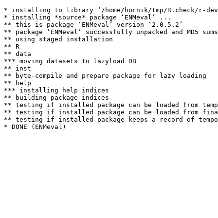
* installing to library ‘/home/hornik/tmp/R.check/r-dev
* installing *source* package ‘ENMeval’ ...

** this is package ‘ENMeval’ version ‘2.0.5.2’

** package ‘ENMeval’ successfully unpacked and MD5 sums
** using staged installation

** R

** data

*** moving datasets to lazyload DB

** inst

** byte-compile and prepare package for lazy loading

** help

*** installing help indices

** building package indices

** testing if installed package can be loaded from temp
** testing if installed package can be loaded from fina
** testing if installed package keeps a record of tempo