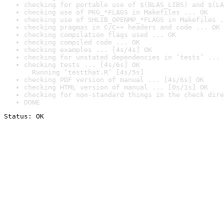
checking for portable use of $(BLAS_LIBS) and $(LA
checking use of PKG_*FLAGS in Makefiles ... OK
checking use of SHLIB_OPENMP_*FLAGS in Makefiles .
checking pragmas in C/C++ headers and code ... OK
checking compilation flags used ... OK
checking compiled code ... OK
checking examples ... [4s/4s] OK
checking for unstated dependencies in ‘tests’ ... 
checking tests ... [4s/6s] OK

  Running ‘testthat.R’ [4s/5s]
checking PDF version of manual ... [4s/6s] OK
checking HTML version of manual ... [0s/1s] OK
checking for non-standard things in the check dire
DONE
Status: OK