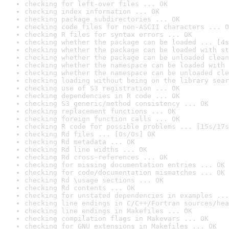
checking for left-over files ... OK
checking index information ... OK
checking package subdirectories ... OK
checking code files for non-ASCII characters ... O
checking R files for syntax errors ... OK
checking whether the package can be loaded ... [4s
checking whether the package can be loaded with st
checking whether the package can be unloaded clean
checking whether the namespace can be loaded with 
checking whether the namespace can be unloaded cle
checking loading without being on the library sear
checking use of S3 registration ... OK
checking dependencies in R code ... OK
checking S3 generic/method consistency ... OK
checking replacement functions ... OK
checking foreign function calls ... OK
checking R code for possible problems ... [15s/17s
checking Rd files ... [0s/0s] OK
checking Rd metadata ... OK
checking Rd line widths ... OK
checking Rd cross-references ... OK
checking for missing documentation entries ... OK
checking for code/documentation mismatches ... OK
checking Rd \usage sections ... OK
checking Rd contents ... OK
checking for unstated dependencies in examples ...
checking line endings in C/C++/Fortran sources/hea
checking line endings in Makefiles ... OK
checking compilation flags in Makevars ... OK
checking for GNU extensions in Makefiles ... OK