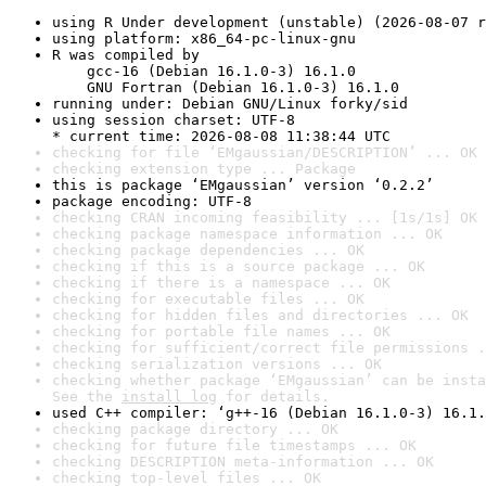
using R Under development (unstable) (2026-08-07 r
using platform: x86_64-pc-linux-gnu
R was compiled by

    gcc-16 (Debian 16.1.0-3) 16.1.0

    GNU Fortran (Debian 16.1.0-3) 16.1.0
running under: Debian GNU/Linux forky/sid
using session charset: UTF-8

* current time: 2026-08-08 11:38:44 UTC
checking for file ‘EMgaussian/DESCRIPTION’ ... OK
checking extension type ... Package
this is package ‘EMgaussian’ version ‘0.2.2’
package encoding: UTF-8
checking CRAN incoming feasibility ... [1s/1s] OK
checking package namespace information ... OK
checking package dependencies ... OK
checking if this is a source package ... OK
checking if there is a namespace ... OK
checking for executable files ... OK
checking for hidden files and directories ... OK
checking for portable file names ... OK
checking for sufficient/correct file permissions .
checking serialization versions ... OK
checking whether package ‘EMgaussian’ can be insta
See the 
install log
 for details.
used C++ compiler: ‘g++-16 (Debian 16.1.0-3) 16.1.
checking package directory ... OK
checking for future file timestamps ... OK
checking DESCRIPTION meta-information ... OK
checking top-level files ... OK