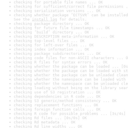
checking for portable file names ... OK
checking for sufficient/correct file permissions .
checking serialization versions ... OK
checking whether package ‘ECTSVR’ can be installed
See the 
install log
 for details.
checking package directory ... OK
checking for future file timestamps ... OK
checking ‘build’ directory ... OK
checking DESCRIPTION meta-information ... OK
checking top-level files ... OK
checking for left-over files ... OK
checking index information ... OK
checking package subdirectories ... OK
checking code files for non-ASCII characters ... O
checking R files for syntax errors ... OK
checking whether the package can be loaded ... [0s
checking whether the package can be loaded with st
checking whether the package can be unloaded clean
checking whether the namespace can be loaded with 
checking whether the namespace can be unloaded cle
checking loading without being on the library sear
checking use of S3 registration ... OK
checking dependencies in R code ... OK
checking S3 generic/method consistency ... OK
checking replacement functions ... OK
checking foreign function calls ... OK
checking R code for possible problems ... [3s/4s] 
checking Rd files ... [0s/0s] OK
checking Rd metadata ... OK
checking Rd line widths ... OK