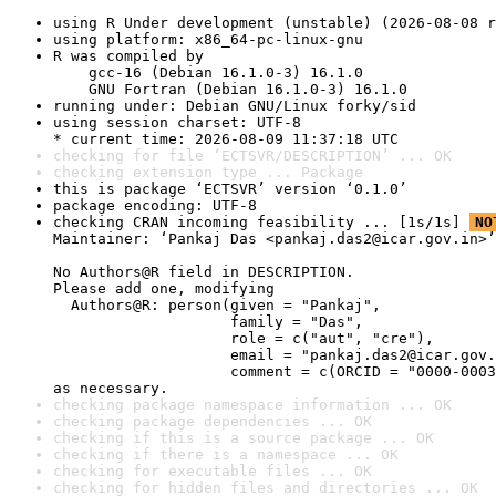
using R Under development (unstable) (2026-08-08 r
using platform: x86_64-pc-linux-gnu
R was compiled by

    gcc-16 (Debian 16.1.0-3) 16.1.0

    GNU Fortran (Debian 16.1.0-3) 16.1.0
running under: Debian GNU/Linux forky/sid
using session charset: UTF-8

* current time: 2026-08-09 11:37:18 UTC
checking for file ‘ECTSVR/DESCRIPTION’ ... OK
checking extension type ... Package
this is package ‘ECTSVR’ version ‘0.1.0’
package encoding: UTF-8
checking CRAN incoming feasibility ... [1s/1s] 
NO
Maintainer: ‘Pankaj Das <pankaj.das2@icar.gov.in>’

No Authors@R field in DESCRIPTION.

Please add one, modifying

  Authors@R: person(given = "Pankaj",

                    family = "Das",

                    role = c("aut", "cre"),

                    email = "pankaj.das2@icar.gov.
                    comment = c(ORCID = "0000-0003
as necessary.
checking package namespace information ... OK
checking package dependencies ... OK
checking if this is a source package ... OK
checking if there is a namespace ... OK
checking for executable files ... OK
checking for hidden files and directories ... OK