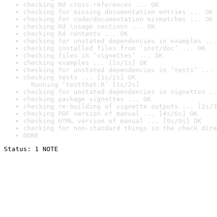
checking Rd cross-references ... OK
checking for missing documentation entries ... OK
checking for code/documentation mismatches ... OK
checking Rd \usage sections ... OK
checking Rd contents ... OK
checking for unstated dependencies in examples ...
checking installed files from ‘inst/doc’ ... OK
checking files in ‘vignettes’ ... OK
checking examples ... [1s/1s] OK
checking for unstated dependencies in ‘tests’ ... 
checking tests ... [1s/2s] OK

  Running ‘testthat.R’ [1s/2s]
checking for unstated dependencies in vignettes ..
checking package vignettes ... OK
checking re-building of vignette outputs ... [2s/3
checking PDF version of manual ... [4s/6s] OK
checking HTML version of manual ... [0s/0s] OK
checking for non-standard things in the check dire
DONE
Status: 1 NOTE