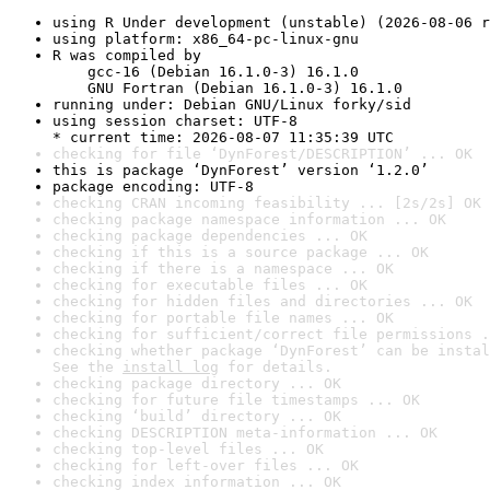
using R Under development (unstable) (2026-08-06 r
using platform: x86_64-pc-linux-gnu
R was compiled by

    gcc-16 (Debian 16.1.0-3) 16.1.0

    GNU Fortran (Debian 16.1.0-3) 16.1.0
running under: Debian GNU/Linux forky/sid
using session charset: UTF-8

* current time: 2026-08-07 11:35:39 UTC
checking for file ‘DynForest/DESCRIPTION’ ... OK
this is package ‘DynForest’ version ‘1.2.0’
package encoding: UTF-8
checking CRAN incoming feasibility ... [2s/2s] OK
checking package namespace information ... OK
checking package dependencies ... OK
checking if this is a source package ... OK
checking if there is a namespace ... OK
checking for executable files ... OK
checking for hidden files and directories ... OK
checking for portable file names ... OK
checking for sufficient/correct file permissions .
checking whether package ‘DynForest’ can be instal
See the 
install log
 for details.
checking package directory ... OK
checking for future file timestamps ... OK
checking ‘build’ directory ... OK
checking DESCRIPTION meta-information ... OK
checking top-level files ... OK
checking for left-over files ... OK
checking index information ... OK