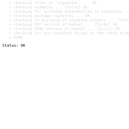
checking files in ‘vignettes’ ... OK
checking examples ... [3s/3s] OK
checking for unstated dependencies in vignettes ..
checking package vignettes ... OK
checking re-building of vignette outputs ... [17s/
checking PDF version of manual ... [5s/8s] OK
checking HTML version of manual ... [1s/1s] OK
checking for non-standard things in the check dire
DONE
Status: OK