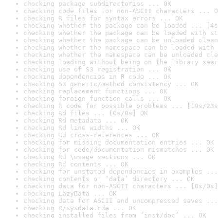
checking package subdirectories ... OK
checking code files for non-ASCII characters ... O
checking R files for syntax errors ... OK
checking whether the package can be loaded ... [4s
checking whether the package can be loaded with st
checking whether the package can be unloaded clean
checking whether the namespace can be loaded with 
checking whether the namespace can be unloaded cle
checking loading without being on the library sear
checking use of S3 registration ... OK
checking dependencies in R code ... OK
checking S3 generic/method consistency ... OK
checking replacement functions ... OK
checking foreign function calls ... OK
checking R code for possible problems ... [19s/23s
checking Rd files ... [0s/0s] OK
checking Rd metadata ... OK
checking Rd line widths ... OK
checking Rd cross-references ... OK
checking for missing documentation entries ... OK
checking for code/documentation mismatches ... OK
checking Rd \usage sections ... OK
checking Rd contents ... OK
checking for unstated dependencies in examples ...
checking contents of ‘data’ directory ... OK
checking data for non-ASCII characters ... [0s/0s]
checking LazyData ... OK
checking data for ASCII and uncompressed saves ...
checking R/sysdata.rda ... OK
checking installed files from ‘inst/doc’ ... OK