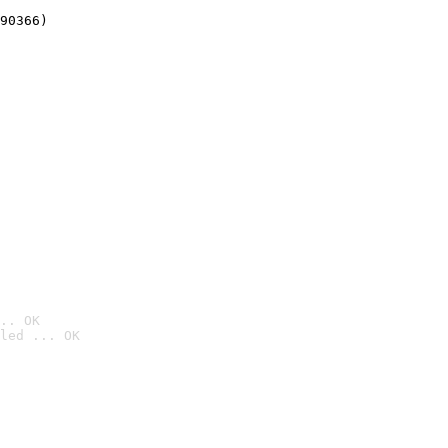
90366)
.. OK
led ... OK
