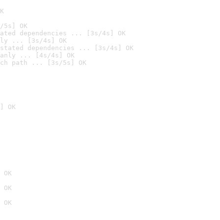
K
/5s] OK
ated dependencies ... [3s/4s] OK
ly ... [3s/4s] OK
stated dependencies ... [3s/4s] OK
anly ... [4s/4s] OK
ch path ... [3s/5s] OK
] OK
 OK
 OK
 OK