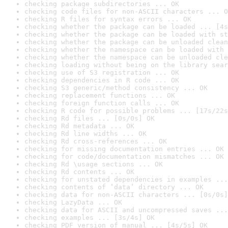
checking package subdirectories ... OK
checking code files for non-ASCII characters ... O
checking R files for syntax errors ... OK
checking whether the package can be loaded ... [4s
checking whether the package can be loaded with st
checking whether the package can be unloaded clean
checking whether the namespace can be loaded with 
checking whether the namespace can be unloaded cle
checking loading without being on the library sear
checking use of S3 registration ... OK
checking dependencies in R code ... OK
checking S3 generic/method consistency ... OK
checking replacement functions ... OK
checking foreign function calls ... OK
checking R code for possible problems ... [17s/22s
checking Rd files ... [0s/0s] OK
checking Rd metadata ... OK
checking Rd line widths ... OK
checking Rd cross-references ... OK
checking for missing documentation entries ... OK
checking for code/documentation mismatches ... OK
checking Rd \usage sections ... OK
checking Rd contents ... OK
checking for unstated dependencies in examples ...
checking contents of ‘data’ directory ... OK
checking data for non-ASCII characters ... [0s/0s]
checking LazyData ... OK
checking data for ASCII and uncompressed saves ...
checking examples ... [3s/4s] OK
checking PDF version of manual ... [4s/5s] OK