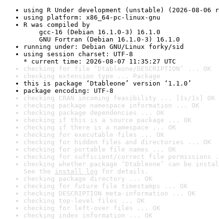
using R Under development (unstable) (2026-08-06 r
using platform: x86_64-pc-linux-gnu
R was compiled by

    gcc-16 (Debian 16.1.0-3) 16.1.0

    GNU Fortran (Debian 16.1.0-3) 16.1.0
running under: Debian GNU/Linux forky/sid
using session charset: UTF-8

* current time: 2026-08-07 11:35:27 UTC
checking for file ‘Dtableone/DESCRIPTION’ ... OK
checking extension type ... Package
this is package ‘Dtableone’ version ‘1.1.0’
package encoding: UTF-8
checking CRAN incoming feasibility ... [1s/1s] OK
checking package namespace information ... OK
checking package dependencies ... OK
checking if this is a source package ... OK
checking if there is a namespace ... OK
checking for executable files ... OK
checking for hidden files and directories ... OK
checking for portable file names ... OK
checking for sufficient/correct file permissions .
checking whether package ‘Dtableone’ can be instal
See the 
install log
 for details.
checking package directory ... OK
checking for future file timestamps ... OK
checking DESCRIPTION meta-information ... OK
checking top-level files ... OK
checking for left-over files ... OK
checking index information ... OK