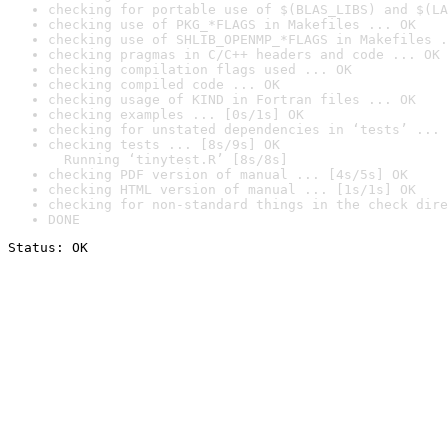
checking for portable use of $(BLAS_LIBS) and $(LA
checking use of PKG_*FLAGS in Makefiles ... OK
checking use of SHLIB_OPENMP_*FLAGS in Makefiles .
checking pragmas in C/C++ headers and code ... OK
checking compilation flags used ... OK
checking compiled code ... OK
checking usage of KIND in Fortran files ... OK
checking examples ... [0s/1s] OK
checking for unstated dependencies in ‘tests’ ... 
checking tests ... [8s/9s] OK

  Running ‘tinytest.R’ [8s/8s]
checking PDF version of manual ... [4s/5s] OK
checking HTML version of manual ... [1s/1s] OK
checking for non-standard things in the check dire
DONE
Status: OK