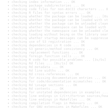
checking index information ... OK
checking package subdirectories ... OK
checking code files for non-ASCII characters ... O
checking R files for syntax errors ... OK
checking whether the package can be loaded ... [0s
checking whether the package can be loaded with st
checking whether the package can be unloaded clean
checking whether the namespace can be loaded with 
checking whether the namespace can be unloaded cle
checking loading without being on the library sear
checking whether startup messages can be suppresse
checking use of S3 registration ... OK
checking dependencies in R code ... OK
checking S3 generic/method consistency ... OK
checking replacement functions ... OK
checking foreign function calls ... OK
checking R code for possible problems ... [3s/5s] 
checking Rd files ... [0s/1s] OK
checking Rd metadata ... OK
checking Rd line widths ... OK
checking Rd cross-references ... OK
checking for missing documentation entries ... OK
checking for code/documentation mismatches ... OK
checking Rd \usage sections ... OK
checking Rd contents ... OK
checking for unstated dependencies in examples ...
checking line endings in C/C++/Fortran sources/hea
checking line endings in Makefiles ... OK
checking compilation flags in Makevars ... OK
checking for GNU extensions in Makefiles ... OK