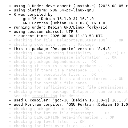
using R Under development (unstable) (2026-08-05 r
using platform: x86_64-pc-linux-gnu
R was compiled by

    gcc-16 (Debian 16.1.0-3) 16.1.0

    GNU Fortran (Debian 16.1.0-3) 16.1.0
running under: Debian GNU/Linux forky/sid
using session charset: UTF-8

* current time: 2026-08-06 11:33:58 UTC
checking for file ‘Delaporte/DESCRIPTION’ ... OK
checking extension type ... Package
this is package ‘Delaporte’ version ‘8.4.3’
checking CRAN incoming feasibility ... [1s/2s] OK
checking package namespace information ... OK
checking package dependencies ... OK
checking if this is a source package ... OK
checking if there is a namespace ... OK
checking for executable files ... OK
checking for hidden files and directories ... OK
checking for portable file names ... OK
checking for sufficient/correct file permissions .
checking whether package ‘Delaporte’ can be instal
See the 
install log
 for details.
used C compiler: ‘gcc-16 (Debian 16.1.0-3) 16.1.0’
used Fortran compiler: ‘GNU Fortran (Debian 16.1.0
checking package directory ... OK
checking for future file timestamps ... OK
checking DESCRIPTION meta-information ... OK
checking top-level files ... OK
checking for left-over files ... OK