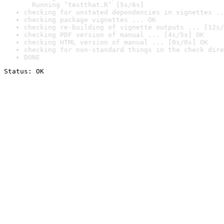
  Running ‘testthat.R’ [5s/6s]
checking for unstated dependencies in vignettes ..
checking package vignettes ... OK
checking re-building of vignette outputs ... [12s/
checking PDF version of manual ... [4s/5s] OK
checking HTML version of manual ... [0s/0s] OK
checking for non-standard things in the check dire
DONE
Status: OK