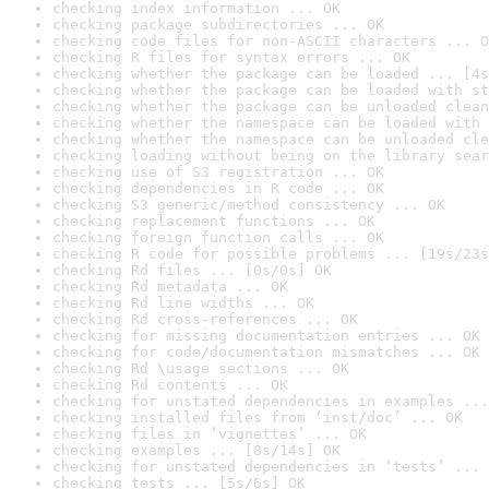
checking index information ... OK
checking package subdirectories ... OK
checking code files for non-ASCII characters ... O
checking R files for syntax errors ... OK
checking whether the package can be loaded ... [4s
checking whether the package can be loaded with st
checking whether the package can be unloaded clean
checking whether the namespace can be loaded with 
checking whether the namespace can be unloaded cle
checking loading without being on the library sear
checking use of S3 registration ... OK
checking dependencies in R code ... OK
checking S3 generic/method consistency ... OK
checking replacement functions ... OK
checking foreign function calls ... OK
checking R code for possible problems ... [19s/23s
checking Rd files ... [0s/0s] OK
checking Rd metadata ... OK
checking Rd line widths ... OK
checking Rd cross-references ... OK
checking for missing documentation entries ... OK
checking for code/documentation mismatches ... OK
checking Rd \usage sections ... OK
checking Rd contents ... OK
checking for unstated dependencies in examples ...
checking installed files from ‘inst/doc’ ... OK
checking files in ‘vignettes’ ... OK
checking examples ... [8s/14s] OK
checking for unstated dependencies in ‘tests’ ... 
checking tests ... [5s/6s] OK
