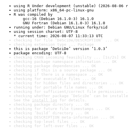
using R Under development (unstable) (2026-08-06 r
using platform: x86_64-pc-linux-gnu
R was compiled by

    gcc-16 (Debian 16.1.0-3) 16.1.0

    GNU Fortran (Debian 16.1.0-3) 16.1.0
running under: Debian GNU/Linux forky/sid
using session charset: UTF-8

* current time: 2026-08-07 11:33:13 UTC
checking for file ‘DeSciDe/DESCRIPTION’ ... OK
checking extension type ... Package
this is package ‘DeSciDe’ version ‘1.0.3’
package encoding: UTF-8
checking CRAN incoming feasibility ... [1s/2s] OK
checking package namespace information ... OK
checking package dependencies ... OK
checking if this is a source package ... OK
checking if there is a namespace ... OK
checking for executable files ... OK
checking for hidden files and directories ... OK
checking for portable file names ... OK
checking for sufficient/correct file permissions .
checking whether package ‘DeSciDe’ can be installe
See the 
install log
 for details.
checking package directory ... OK
checking for future file timestamps ... OK
checking ‘build’ directory ... OK
checking DESCRIPTION meta-information ... OK
checking top-level files ... OK
checking for left-over files ... OK