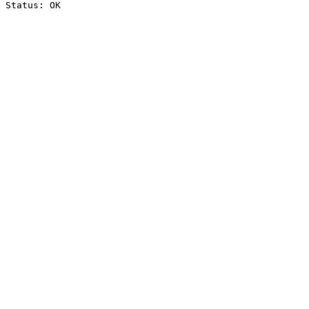
Status: OK