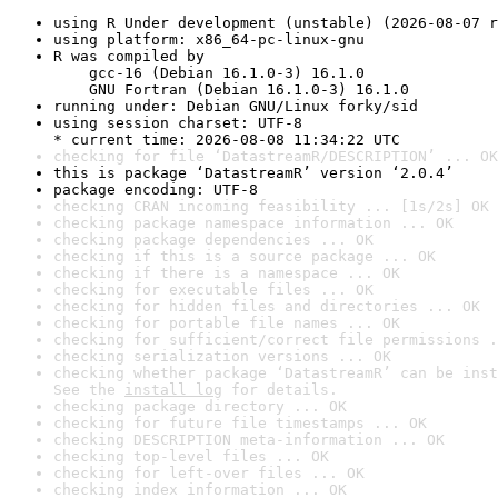
using R Under development (unstable) (2026-08-07 r
using platform: x86_64-pc-linux-gnu
R was compiled by

    gcc-16 (Debian 16.1.0-3) 16.1.0

    GNU Fortran (Debian 16.1.0-3) 16.1.0
running under: Debian GNU/Linux forky/sid
using session charset: UTF-8

* current time: 2026-08-08 11:34:22 UTC
checking for file ‘DatastreamR/DESCRIPTION’ ... OK
this is package ‘DatastreamR’ version ‘2.0.4’
package encoding: UTF-8
checking CRAN incoming feasibility ... [1s/2s] OK
checking package namespace information ... OK
checking package dependencies ... OK
checking if this is a source package ... OK
checking if there is a namespace ... OK
checking for executable files ... OK
checking for hidden files and directories ... OK
checking for portable file names ... OK
checking for sufficient/correct file permissions .
checking serialization versions ... OK
checking whether package ‘DatastreamR’ can be inst
See the 
install log
 for details.
checking package directory ... OK
checking for future file timestamps ... OK
checking DESCRIPTION meta-information ... OK
checking top-level files ... OK
checking for left-over files ... OK
checking index information ... OK