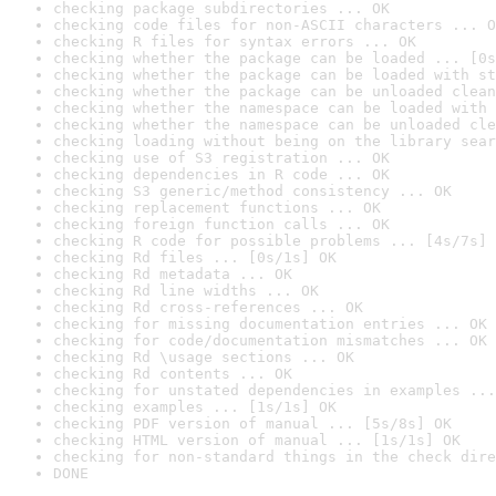
checking package subdirectories ... OK
checking code files for non-ASCII characters ... O
checking R files for syntax errors ... OK
checking whether the package can be loaded ... [0s
checking whether the package can be loaded with st
checking whether the package can be unloaded clean
checking whether the namespace can be loaded with 
checking whether the namespace can be unloaded cle
checking loading without being on the library sear
checking use of S3 registration ... OK
checking dependencies in R code ... OK
checking S3 generic/method consistency ... OK
checking replacement functions ... OK
checking foreign function calls ... OK
checking R code for possible problems ... [4s/7s] 
checking Rd files ... [0s/1s] OK
checking Rd metadata ... OK
checking Rd line widths ... OK
checking Rd cross-references ... OK
checking for missing documentation entries ... OK
checking for code/documentation mismatches ... OK
checking Rd \usage sections ... OK
checking Rd contents ... OK
checking for unstated dependencies in examples ...
checking examples ... [1s/1s] OK
checking PDF version of manual ... [5s/8s] OK
checking HTML version of manual ... [1s/1s] OK
checking for non-standard things in the check dire
DONE