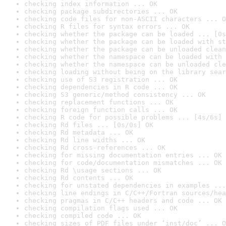
checking index information ... OK
checking package subdirectories ... OK
checking code files for non-ASCII characters ... O
checking R files for syntax errors ... OK
checking whether the package can be loaded ... [0s
checking whether the package can be loaded with st
checking whether the package can be unloaded clean
checking whether the namespace can be loaded with 
checking whether the namespace can be unloaded cle
checking loading without being on the library sear
checking use of S3 registration ... OK
checking dependencies in R code ... OK
checking S3 generic/method consistency ... OK
checking replacement functions ... OK
checking foreign function calls ... OK
checking R code for possible problems ... [4s/6s] 
checking Rd files ... [0s/0s] OK
checking Rd metadata ... OK
checking Rd line widths ... OK
checking Rd cross-references ... OK
checking for missing documentation entries ... OK
checking for code/documentation mismatches ... OK
checking Rd \usage sections ... OK
checking Rd contents ... OK
checking for unstated dependencies in examples ...
checking line endings in C/C++/Fortran sources/hea
checking pragmas in C/C++ headers and code ... OK
checking compilation flags used ... OK
checking compiled code ... OK
checking sizes of PDF files under ‘inst/doc’ ... O