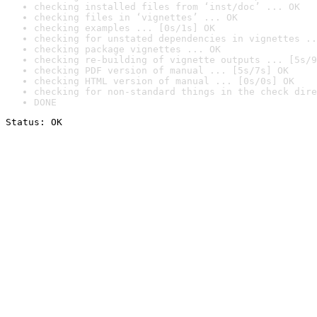
checking installed files from ‘inst/doc’ ... OK
checking files in ‘vignettes’ ... OK
checking examples ... [0s/1s] OK
checking for unstated dependencies in vignettes ..
checking package vignettes ... OK
checking re-building of vignette outputs ... [5s/9
checking PDF version of manual ... [5s/7s] OK
checking HTML version of manual ... [0s/0s] OK
checking for non-standard things in the check dire
DONE
Status: OK