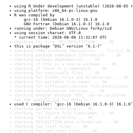
using R Under development (unstable) (2026-08-05 r
using platform: x86_64-pc-linux-gnu
R was compiled by

    gcc-16 (Debian 16.1.0-3) 16.1.0

    GNU Fortran (Debian 16.1.0-3) 16.1.0
running under: Debian GNU/Linux forky/sid
using session charset: UTF-8

* current time: 2026-08-06 11:32:07 UTC
checking for file ‘DSL/DESCRIPTION’ ... OK
this is package ‘DSL’ version ‘0.1-7’
checking CRAN incoming feasibility ... [1s/1s] OK
checking package namespace information ... OK
checking package dependencies ... OK
checking if this is a source package ... OK
checking if there is a namespace ... OK
checking for executable files ... OK
checking for hidden files and directories ... OK
checking for portable file names ... OK
checking for sufficient/correct file permissions .
checking serialization versions ... OK
checking whether package ‘DSL’ can be installed ..
See the 
install log
 for details.
used C compiler: ‘gcc-16 (Debian 16.1.0-3) 16.1.0’
checking package directory ... OK
checking for future file timestamps ... OK
checking ‘build’ directory ... OK
checking DESCRIPTION meta-information ... OK
checking top-level files ... OK
checking for left-over files ... OK