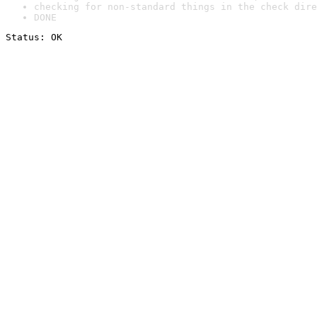
checking for non-standard things in the check dire
DONE
Status: OK