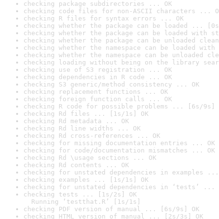
checking package subdirectories ... OK
checking code files for non-ASCII characters ... O
checking R files for syntax errors ... OK
checking whether the package can be loaded ... [0s
checking whether the package can be loaded with st
checking whether the package can be unloaded clean
checking whether the namespace can be loaded with 
checking whether the namespace can be unloaded cle
checking loading without being on the library sear
checking use of S3 registration ... OK
checking dependencies in R code ... OK
checking S3 generic/method consistency ... OK
checking replacement functions ... OK
checking foreign function calls ... OK
checking R code for possible problems ... [6s/9s] 
checking Rd files ... [1s/1s] OK
checking Rd metadata ... OK
checking Rd line widths ... OK
checking Rd cross-references ... OK
checking for missing documentation entries ... OK
checking for code/documentation mismatches ... OK
checking Rd \usage sections ... OK
checking Rd contents ... OK
checking for unstated dependencies in examples ...
checking examples ... [1s/1s] OK
checking for unstated dependencies in ‘tests’ ... 
checking tests ... [1s/2s] OK

  Running ‘testthat.R’ [1s/1s]
checking PDF version of manual ... [6s/9s] OK
checking HTML version of manual ... [2s/3s] OK