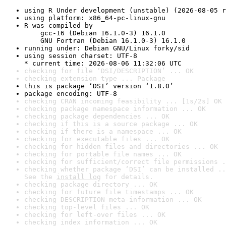
using R Under development (unstable) (2026-08-05 r
using platform: x86_64-pc-linux-gnu
R was compiled by

    gcc-16 (Debian 16.1.0-3) 16.1.0

    GNU Fortran (Debian 16.1.0-3) 16.1.0
running under: Debian GNU/Linux forky/sid
using session charset: UTF-8

* current time: 2026-08-06 11:32:06 UTC
checking for file ‘DSI/DESCRIPTION’ ... OK
checking extension type ... Package
this is package ‘DSI’ version ‘1.8.0’
package encoding: UTF-8
checking CRAN incoming feasibility ... [1s/2s] OK
checking package namespace information ... OK
checking package dependencies ... OK
checking if this is a source package ... OK
checking if there is a namespace ... OK
checking for executable files ... OK
checking for hidden files and directories ... OK
checking for portable file names ... OK
checking for sufficient/correct file permissions .
checking whether package ‘DSI’ can be installed ..
See the 
install log
 for details.
checking package directory ... OK
checking for future file timestamps ... OK
checking DESCRIPTION meta-information ... OK
checking top-level files ... OK
checking for left-over files ... OK
checking index information ... OK