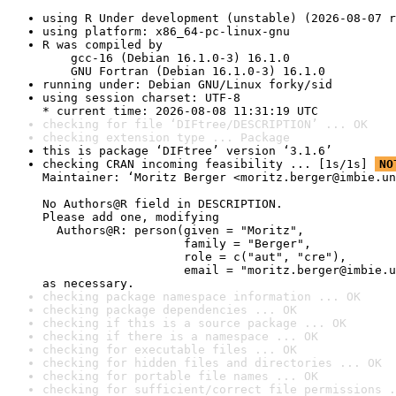
using R Under development (unstable) (2026-08-07 r
using platform: x86_64-pc-linux-gnu
R was compiled by

    gcc-16 (Debian 16.1.0-3) 16.1.0

    GNU Fortran (Debian 16.1.0-3) 16.1.0
running under: Debian GNU/Linux forky/sid
using session charset: UTF-8

* current time: 2026-08-08 11:31:19 UTC
checking for file ‘DIFtree/DESCRIPTION’ ... OK
checking extension type ... Package
this is package ‘DIFtree’ version ‘3.1.6’
checking CRAN incoming feasibility ... [1s/1s] 
NO
Maintainer: ‘Moritz Berger <moritz.berger@imbie.un
No Authors@R field in DESCRIPTION.

Please add one, modifying

  Authors@R: person(given = "Moritz",

                    family = "Berger",

                    role = c("aut", "cre"),

                    email = "moritz.berger@imbie.u
as necessary.
checking package namespace information ... OK
checking package dependencies ... OK
checking if this is a source package ... OK
checking if there is a namespace ... OK
checking for executable files ... OK
checking for hidden files and directories ... OK
checking for portable file names ... OK
checking for sufficient/correct file permissions .