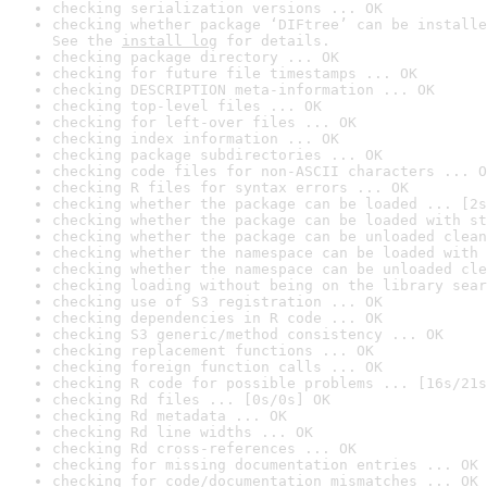
checking serialization versions ... OK
checking whether package ‘DIFtree’ can be installe
See the 
install log
 for details.
checking package directory ... OK
checking for future file timestamps ... OK
checking DESCRIPTION meta-information ... OK
checking top-level files ... OK
checking for left-over files ... OK
checking index information ... OK
checking package subdirectories ... OK
checking code files for non-ASCII characters ... O
checking R files for syntax errors ... OK
checking whether the package can be loaded ... [2s
checking whether the package can be loaded with st
checking whether the package can be unloaded clean
checking whether the namespace can be loaded with 
checking whether the namespace can be unloaded cle
checking loading without being on the library sear
checking use of S3 registration ... OK
checking dependencies in R code ... OK
checking S3 generic/method consistency ... OK
checking replacement functions ... OK
checking foreign function calls ... OK
checking R code for possible problems ... [16s/21s
checking Rd files ... [0s/0s] OK
checking Rd metadata ... OK
checking Rd line widths ... OK
checking Rd cross-references ... OK
checking for missing documentation entries ... OK
checking for code/documentation mismatches ... OK