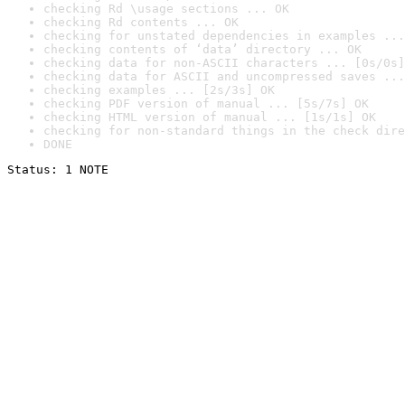
checking Rd \usage sections ... OK
checking Rd contents ... OK
checking for unstated dependencies in examples ...
checking contents of ‘data’ directory ... OK
checking data for non-ASCII characters ... [0s/0s]
checking data for ASCII and uncompressed saves ...
checking examples ... [2s/3s] OK
checking PDF version of manual ... [5s/7s] OK
checking HTML version of manual ... [1s/1s] OK
checking for non-standard things in the check dire
DONE
Status: 1 NOTE