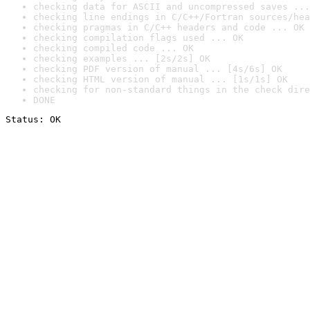
checking data for ASCII and uncompressed saves ...
checking line endings in C/C++/Fortran sources/hea
checking pragmas in C/C++ headers and code ... OK
checking compilation flags used ... OK
checking compiled code ... OK
checking examples ... [2s/2s] OK
checking PDF version of manual ... [4s/6s] OK
checking HTML version of manual ... [1s/1s] OK
checking for non-standard things in the check dire
DONE
Status: OK