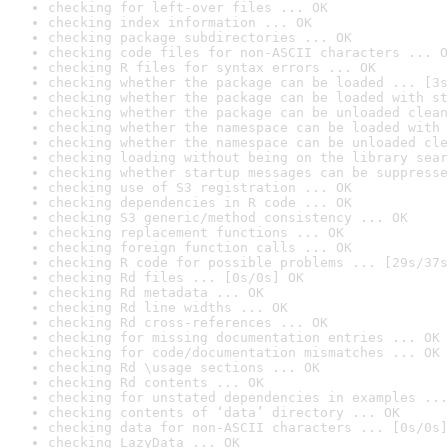
checking for left-over files ... OK
checking index information ... OK
checking package subdirectories ... OK
checking code files for non-ASCII characters ... O
checking R files for syntax errors ... OK
checking whether the package can be loaded ... [3s
checking whether the package can be loaded with st
checking whether the package can be unloaded clean
checking whether the namespace can be loaded with 
checking whether the namespace can be unloaded cle
checking loading without being on the library sear
checking whether startup messages can be suppresse
checking use of S3 registration ... OK
checking dependencies in R code ... OK
checking S3 generic/method consistency ... OK
checking replacement functions ... OK
checking foreign function calls ... OK
checking R code for possible problems ... [29s/37s
checking Rd files ... [0s/0s] OK
checking Rd metadata ... OK
checking Rd line widths ... OK
checking Rd cross-references ... OK
checking for missing documentation entries ... OK
checking for code/documentation mismatches ... OK
checking Rd \usage sections ... OK
checking Rd contents ... OK
checking for unstated dependencies in examples ...
checking contents of ‘data’ directory ... OK
checking data for non-ASCII characters ... [0s/0s]
checking LazyData ... OK