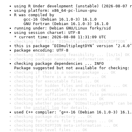
using R Under development (unstable) (2026-08-07 r
using platform: x86_64-pc-linux-gnu
R was compiled by

    gcc-16 (Debian 16.1.0-3) 16.1.0

    GNU Fortran (Debian 16.1.0-3) 16.1.0
running under: Debian GNU/Linux forky/sid
using session charset: UTF-8

* current time: 2026-08-08 11:31:09 UTC
checking for file ‘DIDmultiplegtDYN/DESCRIPTION’ .
this is package ‘DIDmultiplegtDYN’ version ‘2.4.0’
package encoding: UTF-8
checking CRAN incoming feasibility ... [1s/1s] OK
checking package namespace information ... OK
checking package dependencies ... INFO

Package suggested but not available for checking: 
checking if this is a source package ... OK
checking if there is a namespace ... OK
checking for executable files ... OK
checking for hidden files and directories ... OK
checking for portable file names ... OK
checking for sufficient/correct file permissions .
checking serialization versions ... OK
checking whether package ‘DIDmultiplegtDYN’ can be
See the 
install log
 for details.
used C++ compiler: ‘g++-16 (Debian 16.1.0-3) 16.1.
checking package directory ... OK
checking for future file timestamps ... OK
checking DESCRIPTION meta-information ... OK
checking top-level files ... OK