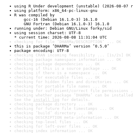
using R Under development (unstable) (2026-08-07 r
using platform: x86_64-pc-linux-gnu
R was compiled by

    gcc-16 (Debian 16.1.0-3) 16.1.0

    GNU Fortran (Debian 16.1.0-3) 16.1.0
running under: Debian GNU/Linux forky/sid
using session charset: UTF-8

* current time: 2026-08-08 11:31:04 UTC
checking for file ‘DHARMa/DESCRIPTION’ ... OK
this is package ‘DHARMa’ version ‘0.5.0’
package encoding: UTF-8
checking CRAN incoming feasibility ... [1s/2s] OK
checking package namespace information ... OK
checking package dependencies ... OK
checking if this is a source package ... OK
checking if there is a namespace ... OK
checking for executable files ... OK
checking for hidden files and directories ... OK
checking for portable file names ... OK
checking for sufficient/correct file permissions .
checking whether package ‘DHARMa’ can be installed
See the 
install log
 for details.
checking package directory ... OK
checking for future file timestamps ... OK
checking ‘build’ directory ... OK
checking DESCRIPTION meta-information ... OK
checking top-level files ... OK
checking for left-over files ... OK
checking index information ... OK