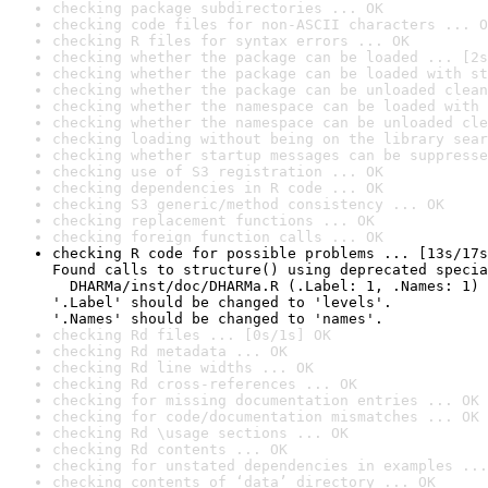
checking package subdirectories ... OK
checking code files for non-ASCII characters ... O
checking R files for syntax errors ... OK
checking whether the package can be loaded ... [2s
checking whether the package can be loaded with st
checking whether the package can be unloaded clean
checking whether the namespace can be loaded with 
checking whether the namespace can be unloaded cle
checking loading without being on the library sear
checking whether startup messages can be suppresse
checking use of S3 registration ... OK
checking dependencies in R code ... OK
checking S3 generic/method consistency ... OK
checking replacement functions ... OK
checking foreign function calls ... OK
checking R code for possible problems ... [13s/17s
Found calls to structure() using deprecated specia
  DHARMa/inst/doc/DHARMa.R (.Label: 1, .Names: 1)

'.Label' should be changed to 'levels'.

'.Names' should be changed to 'names'.
checking Rd files ... [0s/1s] OK
checking Rd metadata ... OK
checking Rd line widths ... OK
checking Rd cross-references ... OK
checking for missing documentation entries ... OK
checking for code/documentation mismatches ... OK
checking Rd \usage sections ... OK
checking Rd contents ... OK
checking for unstated dependencies in examples ...
checking contents of ‘data’ directory ... OK