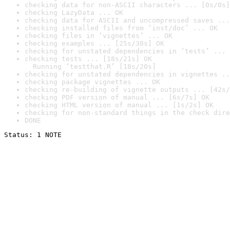
checking data for non-ASCII characters ... [0s/0s]
checking LazyData ... OK
checking data for ASCII and uncompressed saves ...
checking installed files from ‘inst/doc’ ... OK
checking files in ‘vignettes’ ... OK
checking examples ... [25s/30s] OK
checking for unstated dependencies in ‘tests’ ... 
checking tests ... [18s/21s] OK

  Running ‘testthat.R’ [18s/20s]
checking for unstated dependencies in vignettes ..
checking package vignettes ... OK
checking re-building of vignette outputs ... [42s/
checking PDF version of manual ... [6s/7s] OK
checking HTML version of manual ... [1s/2s] OK
checking for non-standard things in the check dire
DONE
Status: 1 NOTE