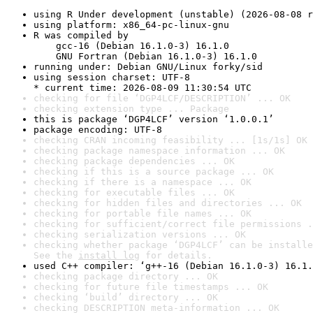
using R Under development (unstable) (2026-08-08 r
using platform: x86_64-pc-linux-gnu
R was compiled by

    gcc-16 (Debian 16.1.0-3) 16.1.0

    GNU Fortran (Debian 16.1.0-3) 16.1.0
running under: Debian GNU/Linux forky/sid
using session charset: UTF-8

* current time: 2026-08-09 11:30:54 UTC
checking for file ‘DGP4LCF/DESCRIPTION’ ... OK
checking extension type ... Package
this is package ‘DGP4LCF’ version ‘1.0.0.1’
package encoding: UTF-8
checking CRAN incoming feasibility ... [1s/1s] OK
checking package namespace information ... OK
checking package dependencies ... OK
checking if this is a source package ... OK
checking if there is a namespace ... OK
checking for executable files ... OK
checking for hidden files and directories ... OK
checking for portable file names ... OK
checking for sufficient/correct file permissions .
checking serialization versions ... OK
checking whether package ‘DGP4LCF’ can be installe
See the 
install log
 for details.
used C++ compiler: ‘g++-16 (Debian 16.1.0-3) 16.1.
checking package directory ... OK
checking for future file timestamps ... OK
checking ‘build’ directory ... OK
checking DESCRIPTION meta-information ... OK