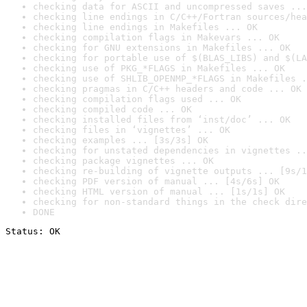
checking data for ASCII and uncompressed saves ...
checking line endings in C/C++/Fortran sources/hea
checking line endings in Makefiles ... OK
checking compilation flags in Makevars ... OK
checking for GNU extensions in Makefiles ... OK
checking for portable use of $(BLAS_LIBS) and $(LA
checking use of PKG_*FLAGS in Makefiles ... OK
checking use of SHLIB_OPENMP_*FLAGS in Makefiles .
checking pragmas in C/C++ headers and code ... OK
checking compilation flags used ... OK
checking compiled code ... OK
checking installed files from ‘inst/doc’ ... OK
checking files in ‘vignettes’ ... OK
checking examples ... [3s/3s] OK
checking for unstated dependencies in vignettes ..
checking package vignettes ... OK
checking re-building of vignette outputs ... [9s/1
checking PDF version of manual ... [4s/6s] OK
checking HTML version of manual ... [1s/1s] OK
checking for non-standard things in the check dire
DONE
Status: OK