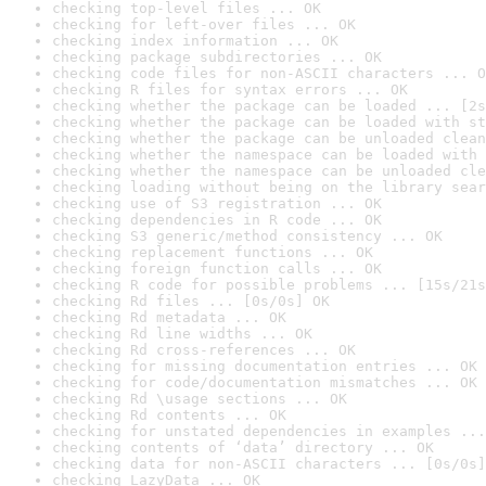
checking top-level files ... OK
checking for left-over files ... OK
checking index information ... OK
checking package subdirectories ... OK
checking code files for non-ASCII characters ... O
checking R files for syntax errors ... OK
checking whether the package can be loaded ... [2s
checking whether the package can be loaded with st
checking whether the package can be unloaded clean
checking whether the namespace can be loaded with 
checking whether the namespace can be unloaded cle
checking loading without being on the library sear
checking use of S3 registration ... OK
checking dependencies in R code ... OK
checking S3 generic/method consistency ... OK
checking replacement functions ... OK
checking foreign function calls ... OK
checking R code for possible problems ... [15s/21s
checking Rd files ... [0s/0s] OK
checking Rd metadata ... OK
checking Rd line widths ... OK
checking Rd cross-references ... OK
checking for missing documentation entries ... OK
checking for code/documentation mismatches ... OK
checking Rd \usage sections ... OK
checking Rd contents ... OK
checking for unstated dependencies in examples ...
checking contents of ‘data’ directory ... OK
checking data for non-ASCII characters ... [0s/0s]
checking LazyData ... OK