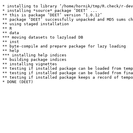
* installing to library ‘/home/hornik/tmp/R.check/r-dev
* installing *source* package ‘DEET’ ...

** this is package ‘DEET’ version ‘1.0.12’

** package ‘DEET’ successfully unpacked and MD5 sums ch
** using staged installation

** R

** data

*** moving datasets to lazyload DB

** inst

** byte-compile and prepare package for lazy loading

** help

*** installing help indices

** building package indices

** installing vignettes

** testing if installed package can be loaded from temp
** testing if installed package can be loaded from fina
** testing if installed package keeps a record of tempo