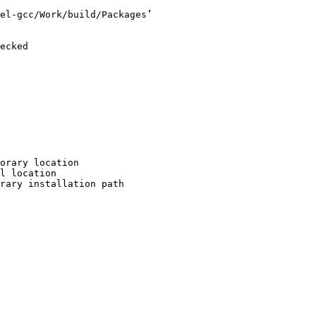
el-gcc/Work/build/Packages’

ecked

orary location

l location

rary installation path
