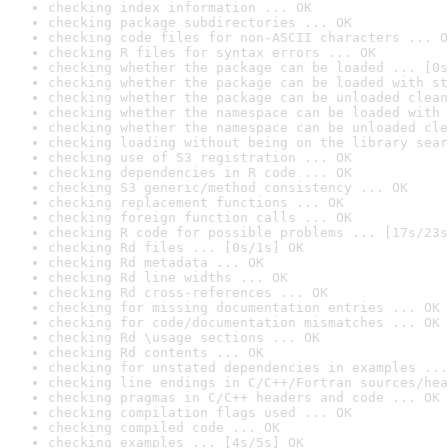
checking index information ... OK
checking package subdirectories ... OK
checking code files for non-ASCII characters ... O
checking R files for syntax errors ... OK
checking whether the package can be loaded ... [0s
checking whether the package can be loaded with st
checking whether the package can be unloaded clean
checking whether the namespace can be loaded with 
checking whether the namespace can be unloaded cle
checking loading without being on the library sear
checking use of S3 registration ... OK
checking dependencies in R code ... OK
checking S3 generic/method consistency ... OK
checking replacement functions ... OK
checking foreign function calls ... OK
checking R code for possible problems ... [17s/23s
checking Rd files ... [0s/1s] OK
checking Rd metadata ... OK
checking Rd line widths ... OK
checking Rd cross-references ... OK
checking for missing documentation entries ... OK
checking for code/documentation mismatches ... OK
checking Rd \usage sections ... OK
checking Rd contents ... OK
checking for unstated dependencies in examples ...
checking line endings in C/C++/Fortran sources/hea
checking pragmas in C/C++ headers and code ... OK
checking compilation flags used ... OK
checking compiled code ... OK
checking examples ... [4s/5s] OK