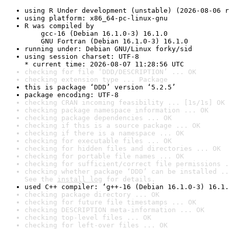
using R Under development (unstable) (2026-08-06 r
using platform: x86_64-pc-linux-gnu
R was compiled by

    gcc-16 (Debian 16.1.0-3) 16.1.0

    GNU Fortran (Debian 16.1.0-3) 16.1.0
running under: Debian GNU/Linux forky/sid
using session charset: UTF-8

* current time: 2026-08-07 11:28:56 UTC
checking for file ‘DDD/DESCRIPTION’ ... OK
checking extension type ... Package
this is package ‘DDD’ version ‘5.2.5’
package encoding: UTF-8
checking CRAN incoming feasibility ... [1s/1s] OK
checking package namespace information ... OK
checking package dependencies ... OK
checking if this is a source package ... OK
checking if there is a namespace ... OK
checking for executable files ... OK
checking for hidden files and directories ... OK
checking for portable file names ... OK
checking for sufficient/correct file permissions .
checking whether package ‘DDD’ can be installed ..
See the 
install log
 for details.
used C++ compiler: ‘g++-16 (Debian 16.1.0-3) 16.1.
checking package directory ... OK
checking for future file timestamps ... OK
checking DESCRIPTION meta-information ... OK
checking top-level files ... OK
checking for left-over files ... OK