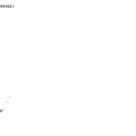
90366)
.. OK
. OK

0’