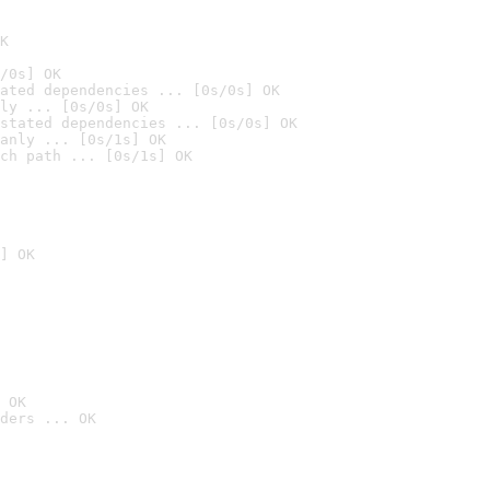
K
/0s] OK
ated dependencies ... [0s/0s] OK
ly ... [0s/0s] OK
stated dependencies ... [0s/0s] OK
anly ... [0s/1s] OK
ch path ... [0s/1s] OK
] OK
 OK
ders ... OK