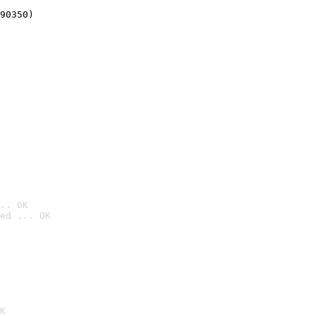
90350)
.. OK
ed ... OK

K