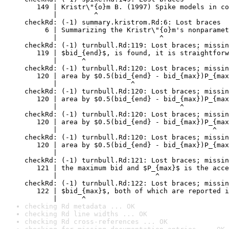
checking Rd metadata ... OK
checking Rd line widths ... OK
checking Rd cross-references ... OK