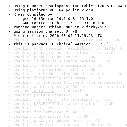
using R Under development (unstable) (2026-08-04 r
using platform: x86_64-pc-linux-gnu
R was compiled by

    gcc-16 (Debian 16.1.0-3) 16.1.0

    GNU Fortran (Debian 16.1.0-3) 16.1.0
running under: Debian GNU/Linux forky/sid
using session charset: UTF-8

* current time: 2026-08-05 11:29:53 UTC
checking for file ‘DCchoice/DESCRIPTION’ ... OK
this is package ‘DCchoice’ version ‘0.2.0’
checking CRAN incoming feasibility ... [1s/1s] OK
checking package namespace information ... OK
checking package dependencies ... OK
checking if this is a source package ... OK
checking if there is a namespace ... OK
checking for executable files ... OK
checking for hidden files and directories ... OK
checking for portable file names ... OK
checking for sufficient/correct file permissions .
checking whether package ‘DCchoice’ can be install
See the 
install log
 for details.
checking package directory ... OK
checking for future file timestamps ... OK
checking DESCRIPTION meta-information ... OK
checking top-level files ... OK
checking for left-over files ... OK
checking index information ... OK
checking package subdirectories ... OK
checking code files for non-ASCII characters ... O