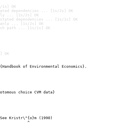
/1s] OK
ated dependencies ... [1s/2s] OK
ly ... [2s/2s] OK
stated dependencies ... [1s/1s] OK
anly ... [1s/2s] OK
ch path ... [1s/1s] OK
] OK