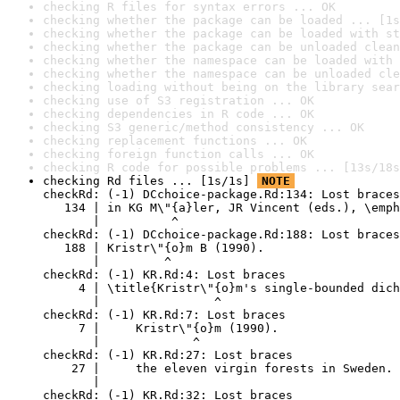
checking R files for syntax errors ... OK
checking whether the package can be loaded ... [1s
checking whether the package can be loaded with st
checking whether the package can be unloaded clean
checking whether the namespace can be loaded with 
checking whether the namespace can be unloaded cle
checking loading without being on the library sear
checking use of S3 registration ... OK
checking dependencies in R code ... OK
checking S3 generic/method consistency ... OK
checking replacement functions ... OK
checking foreign function calls ... OK
checking R code for possible problems ... [13s/18s
checking Rd files ... [1s/1s] 
NOTE