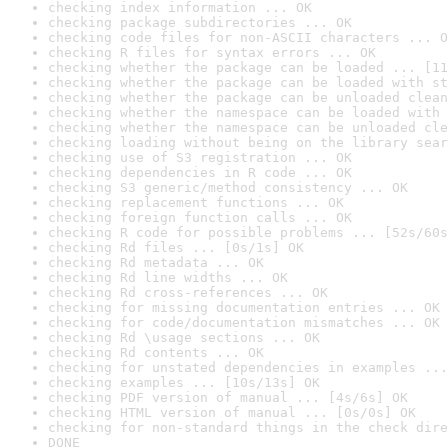
checking index information ... OK
checking package subdirectories ... OK
checking code files for non-ASCII characters ... O
checking R files for syntax errors ... OK
checking whether the package can be loaded ... [11
checking whether the package can be loaded with st
checking whether the package can be unloaded clean
checking whether the namespace can be loaded with 
checking whether the namespace can be unloaded cle
checking loading without being on the library sear
checking use of S3 registration ... OK
checking dependencies in R code ... OK
checking S3 generic/method consistency ... OK
checking replacement functions ... OK
checking foreign function calls ... OK
checking R code for possible problems ... [52s/60s
checking Rd files ... [0s/1s] OK
checking Rd metadata ... OK
checking Rd line widths ... OK
checking Rd cross-references ... OK
checking for missing documentation entries ... OK
checking for code/documentation mismatches ... OK
checking Rd \usage sections ... OK
checking Rd contents ... OK
checking for unstated dependencies in examples ...
checking examples ... [10s/13s] OK
checking PDF version of manual ... [4s/6s] OK
checking HTML version of manual ... [0s/0s] OK
checking for non-standard things in the check dire
DONE