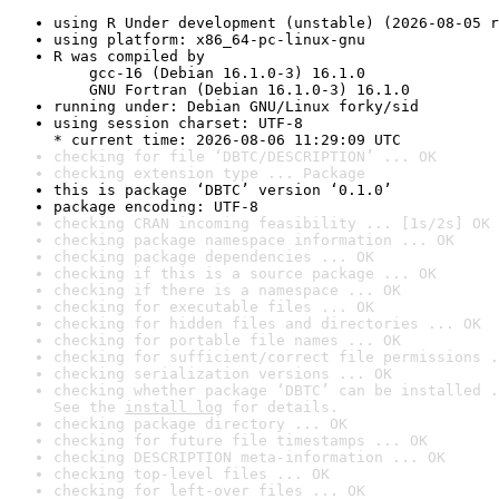
using R Under development (unstable) (2026-08-05 r
using platform: x86_64-pc-linux-gnu
R was compiled by

    gcc-16 (Debian 16.1.0-3) 16.1.0

    GNU Fortran (Debian 16.1.0-3) 16.1.0
running under: Debian GNU/Linux forky/sid
using session charset: UTF-8

* current time: 2026-08-06 11:29:09 UTC
checking for file ‘DBTC/DESCRIPTION’ ... OK
checking extension type ... Package
this is package ‘DBTC’ version ‘0.1.0’
package encoding: UTF-8
checking CRAN incoming feasibility ... [1s/2s] OK
checking package namespace information ... OK
checking package dependencies ... OK
checking if this is a source package ... OK
checking if there is a namespace ... OK
checking for executable files ... OK
checking for hidden files and directories ... OK
checking for portable file names ... OK
checking for sufficient/correct file permissions .
checking serialization versions ... OK
checking whether package ‘DBTC’ can be installed .
See the 
install log
 for details.
checking package directory ... OK
checking for future file timestamps ... OK
checking DESCRIPTION meta-information ... OK
checking top-level files ... OK
checking for left-over files ... OK