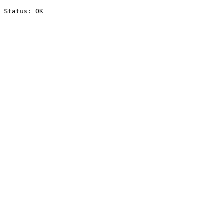
Status: OK