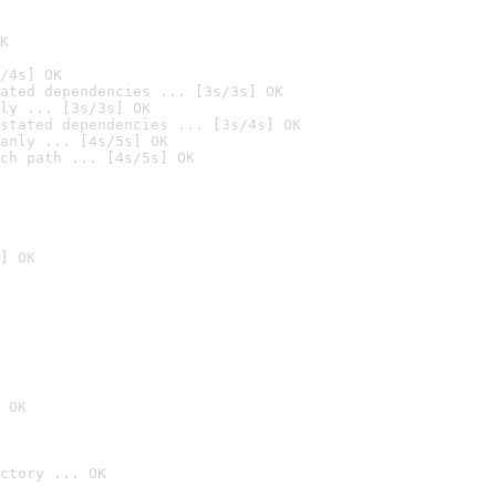
K
/4s] OK
ated dependencies ... [3s/3s] OK
ly ... [3s/3s] OK
stated dependencies ... [3s/4s] OK
anly ... [4s/5s] OK
ch path ... [4s/5s] OK
] OK
 OK
ctory ... OK