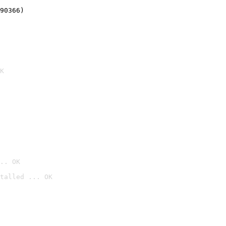
90366)
K
.. OK
talled ... OK
