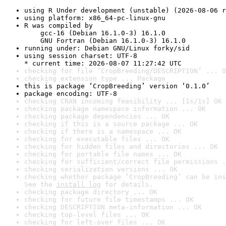
using R Under development (unstable) (2026-08-06 r
using platform: x86_64-pc-linux-gnu
R was compiled by

    gcc-16 (Debian 16.1.0-3) 16.1.0

    GNU Fortran (Debian 16.1.0-3) 16.1.0
running under: Debian GNU/Linux forky/sid
using session charset: UTF-8

* current time: 2026-08-07 11:27:42 UTC
checking for file ‘CropBreeding/DESCRIPTION’ ... O
checking extension type ... Package
this is package ‘CropBreeding’ version ‘0.1.0’
package encoding: UTF-8
checking CRAN incoming feasibility ... [1s/1s] OK
checking package namespace information ... OK
checking package dependencies ... OK
checking if this is a source package ... OK
checking if there is a namespace ... OK
checking for executable files ... OK
checking for hidden files and directories ... OK
checking for portable file names ... OK
checking for sufficient/correct file permissions .
checking serialization versions ... OK
checking whether package ‘CropBreeding’ can be ins
See the 
install log
 for details.
checking package directory ... OK
checking for future file timestamps ... OK
checking DESCRIPTION meta-information ... OK
checking top-level files ... OK
checking for left-over files ... OK