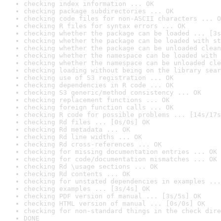
checking index information ... OK
checking package subdirectories ... OK
checking code files for non-ASCII characters ... O
checking R files for syntax errors ... OK
checking whether the package can be loaded ... [3s
checking whether the package can be loaded with st
checking whether the package can be unloaded clean
checking whether the namespace can be loaded with 
checking whether the namespace can be unloaded cle
checking loading without being on the library sear
checking use of S3 registration ... OK
checking dependencies in R code ... OK
checking S3 generic/method consistency ... OK
checking replacement functions ... OK
checking foreign function calls ... OK
checking R code for possible problems ... [14s/17s
checking Rd files ... [0s/0s] OK
checking Rd metadata ... OK
checking Rd line widths ... OK
checking Rd cross-references ... OK
checking for missing documentation entries ... OK
checking for code/documentation mismatches ... OK
checking Rd \usage sections ... OK
checking Rd contents ... OK
checking for unstated dependencies in examples ...
checking examples ... [3s/4s] OK
checking PDF version of manual ... [3s/5s] OK
checking HTML version of manual ... [0s/0s] OK
checking for non-standard things in the check dire
DONE