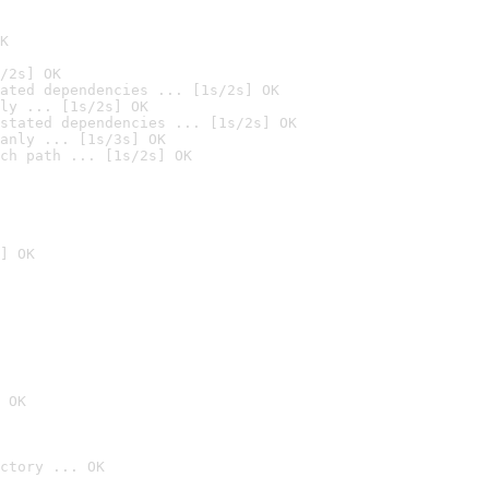
K
/2s] OK
ated dependencies ... [1s/2s] OK
ly ... [1s/2s] OK
stated dependencies ... [1s/2s] OK
anly ... [1s/3s] OK
ch path ... [1s/2s] OK
] OK
 OK
ctory ... OK