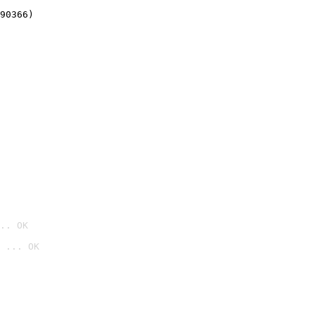
90366)
.. OK
 ... OK
