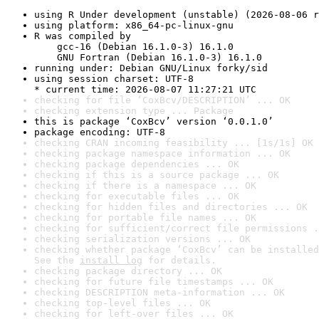
using R Under development (unstable) (2026-08-06 r
using platform: x86_64-pc-linux-gnu
R was compiled by

    gcc-16 (Debian 16.1.0-3) 16.1.0

    GNU Fortran (Debian 16.1.0-3) 16.1.0
running under: Debian GNU/Linux forky/sid
using session charset: UTF-8

* current time: 2026-08-07 11:27:21 UTC
checking for file ‘CoxBcv/DESCRIPTION’ ... OK
checking extension type ... Package
this is package ‘CoxBcv’ version ‘0.0.1.0’
package encoding: UTF-8
checking CRAN incoming feasibility ... [1s/1s] OK
checking package namespace information ... OK
checking package dependencies ... OK
checking if this is a source package ... OK
checking if there is a namespace ... OK
checking for executable files ... OK
checking for hidden files and directories ... OK
checking for portable file names ... OK
checking for sufficient/correct file permissions .
checking serialization versions ... OK
checking whether package ‘CoxBcv’ can be installed
See the 
install log
 for details.
checking package directory ... OK
checking for future file timestamps ... OK
checking DESCRIPTION meta-information ... OK
checking top-level files ... OK
checking for left-over files ... OK