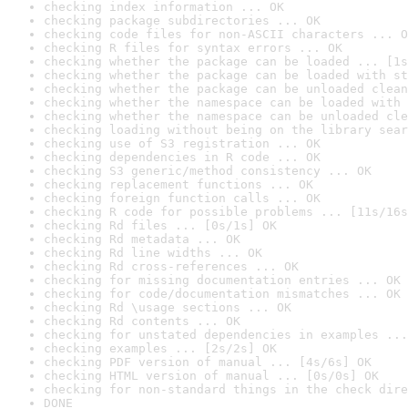
checking index information ... OK
checking package subdirectories ... OK
checking code files for non-ASCII characters ... O
checking R files for syntax errors ... OK
checking whether the package can be loaded ... [1s
checking whether the package can be loaded with st
checking whether the package can be unloaded clean
checking whether the namespace can be loaded with 
checking whether the namespace can be unloaded cle
checking loading without being on the library sear
checking use of S3 registration ... OK
checking dependencies in R code ... OK
checking S3 generic/method consistency ... OK
checking replacement functions ... OK
checking foreign function calls ... OK
checking R code for possible problems ... [11s/16s
checking Rd files ... [0s/1s] OK
checking Rd metadata ... OK
checking Rd line widths ... OK
checking Rd cross-references ... OK
checking for missing documentation entries ... OK
checking for code/documentation mismatches ... OK
checking Rd \usage sections ... OK
checking Rd contents ... OK
checking for unstated dependencies in examples ...
checking examples ... [2s/2s] OK
checking PDF version of manual ... [4s/6s] OK
checking HTML version of manual ... [0s/0s] OK
checking for non-standard things in the check dire
DONE