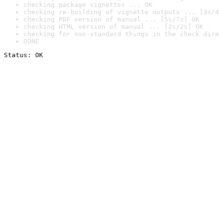
checking package vignettes ... OK
checking re-building of vignette outputs ... [3s/4
checking PDF version of manual ... [5s/7s] OK
checking HTML version of manual ... [2s/2s] OK
checking for non-standard things in the check dire
DONE
Status: OK