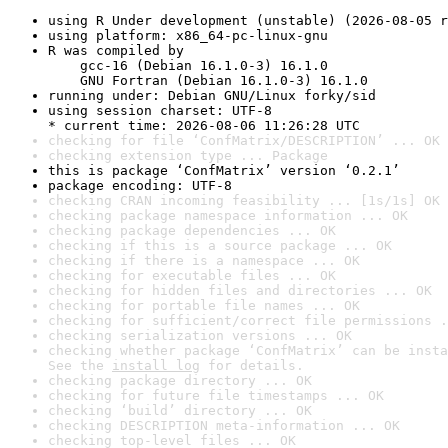
using R Under development (unstable) (2026-08-05 r
using platform: x86_64-pc-linux-gnu
R was compiled by

    gcc-16 (Debian 16.1.0-3) 16.1.0

    GNU Fortran (Debian 16.1.0-3) 16.1.0
running under: Debian GNU/Linux forky/sid
using session charset: UTF-8

* current time: 2026-08-06 11:26:28 UTC
checking for file ‘ConfMatrix/DESCRIPTION’ ... OK
checking extension type ... Package
this is package ‘ConfMatrix’ version ‘0.2.1’
package encoding: UTF-8
checking CRAN incoming feasibility ... [1s/1s] OK
checking package namespace information ... OK
checking package dependencies ... OK
checking if this is a source package ... OK
checking if there is a namespace ... OK
checking for executable files ... OK
checking for hidden files and directories ... OK
checking for portable file names ... OK
checking for sufficient/correct file permissions .
checking serialization versions ... OK
checking whether package ‘ConfMatrix’ can be insta
See the 
install log
 for details.
checking package directory ... OK
checking for future file timestamps ... OK
checking ‘build’ directory ... OK
checking DESCRIPTION meta-information ... OK
checking top-level files ... OK