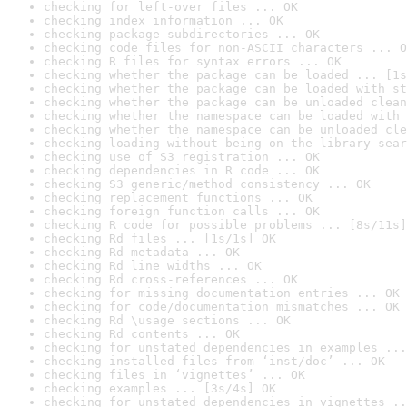
checking for left-over files ... OK
checking index information ... OK
checking package subdirectories ... OK
checking code files for non-ASCII characters ... O
checking R files for syntax errors ... OK
checking whether the package can be loaded ... [1s
checking whether the package can be loaded with st
checking whether the package can be unloaded clean
checking whether the namespace can be loaded with 
checking whether the namespace can be unloaded cle
checking loading without being on the library sear
checking use of S3 registration ... OK
checking dependencies in R code ... OK
checking S3 generic/method consistency ... OK
checking replacement functions ... OK
checking foreign function calls ... OK
checking R code for possible problems ... [8s/11s]
checking Rd files ... [1s/1s] OK
checking Rd metadata ... OK
checking Rd line widths ... OK
checking Rd cross-references ... OK
checking for missing documentation entries ... OK
checking for code/documentation mismatches ... OK
checking Rd \usage sections ... OK
checking Rd contents ... OK
checking for unstated dependencies in examples ...
checking installed files from ‘inst/doc’ ... OK
checking files in ‘vignettes’ ... OK
checking examples ... [3s/4s] OK
checking for unstated dependencies in vignettes ..