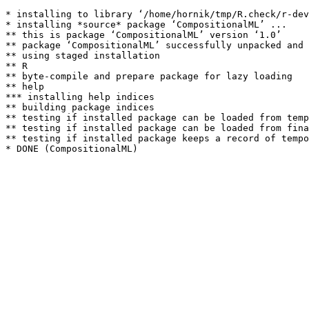
* installing to library ‘/home/hornik/tmp/R.check/r-dev
* installing *source* package ‘CompositionalML’ ...

** this is package ‘CompositionalML’ version ‘1.0’

** package ‘CompositionalML’ successfully unpacked and 
** using staged installation

** R

** byte-compile and prepare package for lazy loading

** help

*** installing help indices

** building package indices

** testing if installed package can be loaded from temp
** testing if installed package can be loaded from fina
** testing if installed package keeps a record of tempo