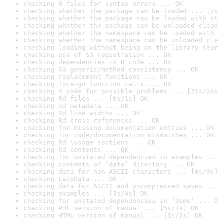
checking R files for syntax errors ... OK
checking whether the package can be loaded ... [2s
checking whether the package can be loaded with st
checking whether the package can be unloaded clean
checking whether the namespace can be loaded with 
checking whether the namespace can be unloaded cle
checking loading without being on the library sear
checking use of S3 registration ... OK
checking dependencies in R code ... OK
checking S3 generic/method consistency ... OK
checking replacement functions ... OK
checking foreign function calls ... OK
checking R code for possible problems ... [21s/24s
checking Rd files ... [0s/1s] OK
checking Rd metadata ... OK
checking Rd line widths ... OK
checking Rd cross-references ... OK
checking for missing documentation entries ... OK
checking for code/documentation mismatches ... OK
checking Rd \usage sections ... OK
checking Rd contents ... OK
checking for unstated dependencies in examples ...
checking contents of ‘data’ directory ... OK
checking data for non-ASCII characters ... [0s/0s]
checking LazyData ... OK
checking data for ASCII and uncompressed saves ...
checking examples ... [3s/4s] OK
checking for unstated dependencies in ‘demo’ ... O
checking PDF version of manual ... [5s/7s] OK
checking HTML version of manual ... [1s/2s] OK