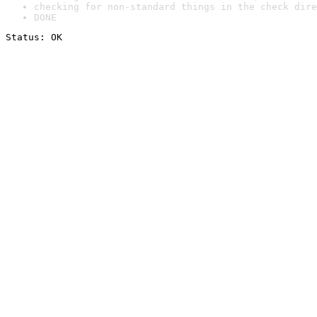
checking for non-standard things in the check dire
DONE
Status: OK