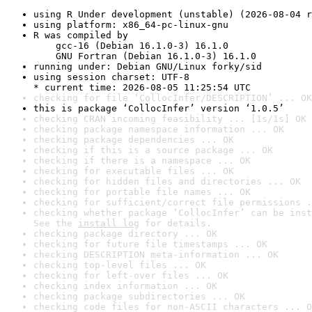
using R Under development (unstable) (2026-08-04 r
using platform: x86_64-pc-linux-gnu
R was compiled by

    gcc-16 (Debian 16.1.0-3) 16.1.0

    GNU Fortran (Debian 16.1.0-3) 16.1.0
running under: Debian GNU/Linux forky/sid
using session charset: UTF-8

* current time: 2026-08-05 11:25:54 UTC
checking for file ‘CollocInfer/DESCRIPTION’ ... OK
this is package ‘CollocInfer’ version ‘1.0.5’
checking CRAN incoming feasibility ... [1s/1s] OK
checking package namespace information ... OK
checking package dependencies ... OK
checking if this is a source package ... OK
checking if there is a namespace ... OK
checking for executable files ... OK
checking for hidden files and directories ... OK
checking for portable file names ... OK
checking for sufficient/correct file permissions .
checking whether package ‘CollocInfer’ can be inst
See the 
install log
 for details.
checking package directory ... OK
checking for future file timestamps ... OK
checking DESCRIPTION meta-information ... OK
checking top-level files ... OK
checking for left-over files ... OK
checking index information ... OK
checking package subdirectories ... OK
checking code files for non-ASCII characters ... O