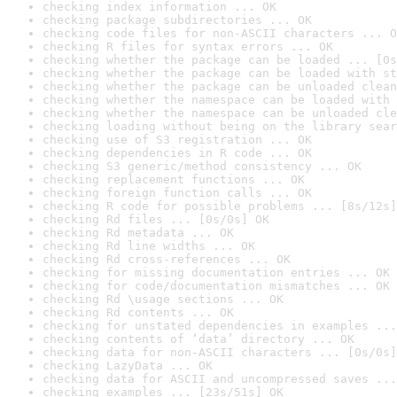
checking index information ... OK
checking package subdirectories ... OK
checking code files for non-ASCII characters ... O
checking R files for syntax errors ... OK
checking whether the package can be loaded ... [0s
checking whether the package can be loaded with st
checking whether the package can be unloaded clean
checking whether the namespace can be loaded with 
checking whether the namespace can be unloaded cle
checking loading without being on the library sear
checking use of S3 registration ... OK
checking dependencies in R code ... OK
checking S3 generic/method consistency ... OK
checking replacement functions ... OK
checking foreign function calls ... OK
checking R code for possible problems ... [8s/12s]
checking Rd files ... [0s/0s] OK
checking Rd metadata ... OK
checking Rd line widths ... OK
checking Rd cross-references ... OK
checking for missing documentation entries ... OK
checking for code/documentation mismatches ... OK
checking Rd \usage sections ... OK
checking Rd contents ... OK
checking for unstated dependencies in examples ...
checking contents of ‘data’ directory ... OK
checking data for non-ASCII characters ... [0s/0s]
checking LazyData ... OK
checking data for ASCII and uncompressed saves ...
checking examples ... [23s/51s] OK
