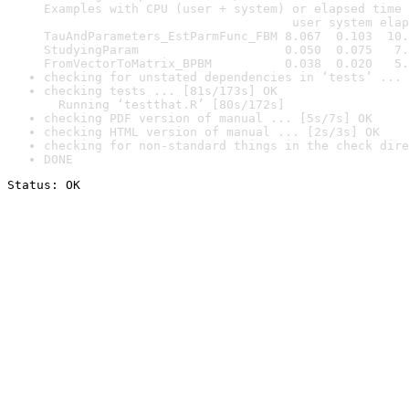
Examples with CPU (user + system) or elapsed time 
                                  user system elap
TauAndParameters_EstParmFunc_FBM 8.067  0.103  10.
StudyingParam                    0.050  0.075   7.
FromVectorToMatrix_BPBM          0.038  0.020   5.
checking for unstated dependencies in ‘tests’ ... 
checking tests ... [81s/173s] OK

  Running ‘testthat.R’ [80s/172s]
checking PDF version of manual ... [5s/7s] OK
checking HTML version of manual ... [2s/3s] OK
checking for non-standard things in the check dire
DONE
Status: OK