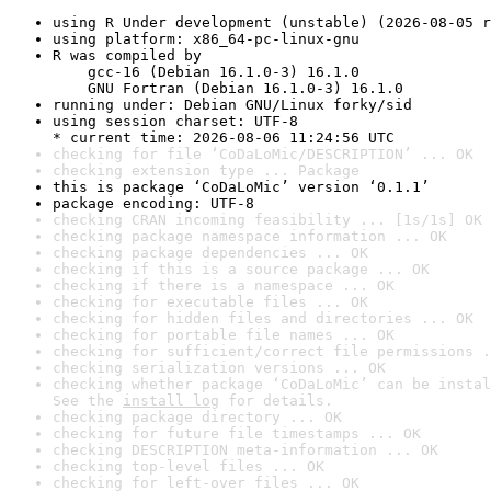
using R Under development (unstable) (2026-08-05 r
using platform: x86_64-pc-linux-gnu
R was compiled by

    gcc-16 (Debian 16.1.0-3) 16.1.0

    GNU Fortran (Debian 16.1.0-3) 16.1.0
running under: Debian GNU/Linux forky/sid
using session charset: UTF-8

* current time: 2026-08-06 11:24:56 UTC
checking for file ‘CoDaLoMic/DESCRIPTION’ ... OK
checking extension type ... Package
this is package ‘CoDaLoMic’ version ‘0.1.1’
package encoding: UTF-8
checking CRAN incoming feasibility ... [1s/1s] OK
checking package namespace information ... OK
checking package dependencies ... OK
checking if this is a source package ... OK
checking if there is a namespace ... OK
checking for executable files ... OK
checking for hidden files and directories ... OK
checking for portable file names ... OK
checking for sufficient/correct file permissions .
checking serialization versions ... OK
checking whether package ‘CoDaLoMic’ can be instal
See the 
install log
 for details.
checking package directory ... OK
checking for future file timestamps ... OK
checking DESCRIPTION meta-information ... OK
checking top-level files ... OK
checking for left-over files ... OK