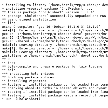
* installing to library ‘/home/hornik/tmp/R.check/r-dev
* installing *source* package ‘CholWishart’ ...

** this is package ‘CholWishart’ version ‘1.1.4’

** package ‘CholWishart’ successfully unpacked and MD5 
** using staged installation

** libs

using C compiler: ‘gcc-16 (Debian 16.1.0-3) 16.1.0’

make[1]: Entering directory '/home/hornik/tmp/scratch/R
gcc-16 -I"/home/hornik/tmp/R.check/r-devel-gcc/Work/bui
gcc-16 -I"/home/hornik/tmp/R.check/r-devel-gcc/Work/bui
gcc-16 -shared -L/home/hornik/tmp/R.check/r-devel-gcc/W
make[1]: Leaving directory '/home/hornik/tmp/scratch/Rt
make[1]: Entering directory '/home/hornik/tmp/scratch/R
make[1]: Leaving directory '/home/hornik/tmp/scratch/Rt
installing to /home/hornik/tmp/R.check/r-devel-gcc/Work
** R

** inst

** byte-compile and prepare package for lazy loading

** help

*** installing help indices

** building package indices

** installing vignettes

** testing if installed package can be loaded from temp
** checking absolute paths in shared objects and dynami
** testing if installed package can be loaded from fina
** testing if installed package keeps a record of tempo