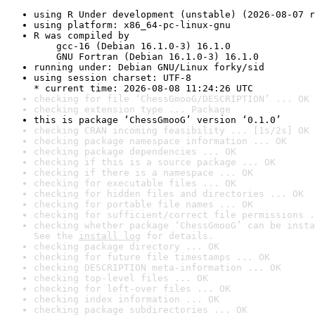
using R Under development (unstable) (2026-08-07 r
using platform: x86_64-pc-linux-gnu
R was compiled by

    gcc-16 (Debian 16.1.0-3) 16.1.0

    GNU Fortran (Debian 16.1.0-3) 16.1.0
running under: Debian GNU/Linux forky/sid
using session charset: UTF-8

* current time: 2026-08-08 11:24:26 UTC
checking for file ‘ChessGmooG/DESCRIPTION’ ... OK
checking extension type ... Package
this is package ‘ChessGmooG’ version ‘0.1.0’
checking CRAN incoming feasibility ... [1s/2s] OK
checking package namespace information ... OK
checking package dependencies ... OK
checking if this is a source package ... OK
checking if there is a namespace ... OK
checking for executable files ... OK
checking for hidden files and directories ... OK
checking for portable file names ... OK
checking for sufficient/correct file permissions .
checking whether package ‘ChessGmooG’ can be insta
See the 
install log
 for details.
checking package directory ... OK
checking for future file timestamps ... OK
checking DESCRIPTION meta-information ... OK
checking top-level files ... OK
checking for left-over files ... OK
checking index information ... OK
checking package subdirectories ... OK