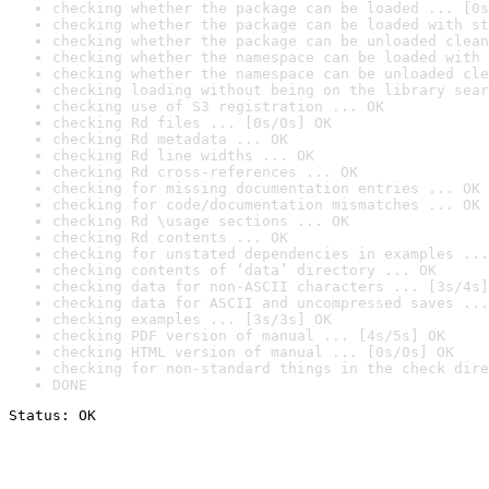
checking whether the package can be loaded ... [0s
checking whether the package can be loaded with st
checking whether the package can be unloaded clean
checking whether the namespace can be loaded with 
checking whether the namespace can be unloaded cle
checking loading without being on the library sear
checking use of S3 registration ... OK
checking Rd files ... [0s/0s] OK
checking Rd metadata ... OK
checking Rd line widths ... OK
checking Rd cross-references ... OK
checking for missing documentation entries ... OK
checking for code/documentation mismatches ... OK
checking Rd \usage sections ... OK
checking Rd contents ... OK
checking for unstated dependencies in examples ...
checking contents of ‘data’ directory ... OK
checking data for non-ASCII characters ... [3s/4s]
checking data for ASCII and uncompressed saves ...
checking examples ... [3s/3s] OK
checking PDF version of manual ... [4s/5s] OK
checking HTML version of manual ... [0s/0s] OK
checking for non-standard things in the check dire
DONE
Status: OK