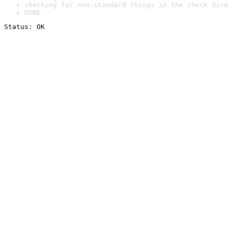
checking for non-standard things in the check dire
DONE
Status: OK