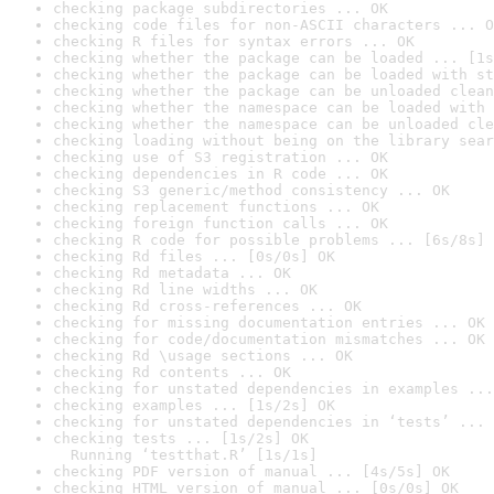
checking package subdirectories ... OK
checking code files for non-ASCII characters ... O
checking R files for syntax errors ... OK
checking whether the package can be loaded ... [1s
checking whether the package can be loaded with st
checking whether the package can be unloaded clean
checking whether the namespace can be loaded with 
checking whether the namespace can be unloaded cle
checking loading without being on the library sear
checking use of S3 registration ... OK
checking dependencies in R code ... OK
checking S3 generic/method consistency ... OK
checking replacement functions ... OK
checking foreign function calls ... OK
checking R code for possible problems ... [6s/8s] 
checking Rd files ... [0s/0s] OK
checking Rd metadata ... OK
checking Rd line widths ... OK
checking Rd cross-references ... OK
checking for missing documentation entries ... OK
checking for code/documentation mismatches ... OK
checking Rd \usage sections ... OK
checking Rd contents ... OK
checking for unstated dependencies in examples ...
checking examples ... [1s/2s] OK
checking for unstated dependencies in ‘tests’ ... 
checking tests ... [1s/2s] OK

  Running ‘testthat.R’ [1s/1s]
checking PDF version of manual ... [4s/5s] OK
checking HTML version of manual ... [0s/0s] OK