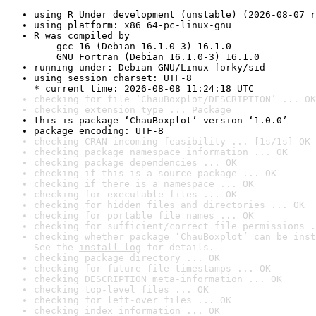
using R Under development (unstable) (2026-08-07 r
using platform: x86_64-pc-linux-gnu
R was compiled by

    gcc-16 (Debian 16.1.0-3) 16.1.0

    GNU Fortran (Debian 16.1.0-3) 16.1.0
running under: Debian GNU/Linux forky/sid
using session charset: UTF-8

* current time: 2026-08-08 11:24:18 UTC
checking for file ‘ChauBoxplot/DESCRIPTION’ ... OK
checking extension type ... Package
this is package ‘ChauBoxplot’ version ‘1.0.0’
package encoding: UTF-8
checking CRAN incoming feasibility ... [1s/1s] OK
checking package namespace information ... OK
checking package dependencies ... OK
checking if this is a source package ... OK
checking if there is a namespace ... OK
checking for executable files ... OK
checking for hidden files and directories ... OK
checking for portable file names ... OK
checking for sufficient/correct file permissions .
checking whether package ‘ChauBoxplot’ can be inst
See the 
install log
 for details.
checking package directory ... OK
checking for future file timestamps ... OK
checking DESCRIPTION meta-information ... OK
checking top-level files ... OK
checking for left-over files ... OK
checking index information ... OK