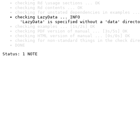
checking Rd \usage sections ... OK
checking Rd contents ... OK
checking for unstated dependencies in examples ...
checking LazyData ... INFO

  'LazyData' is specified without a 'data' directo
checking examples ... [1s/2s] OK
checking PDF version of manual ... [3s/5s] OK
checking HTML version of manual ... [0s/0s] OK
checking for non-standard things in the check dire
DONE
Status: 1 NOTE