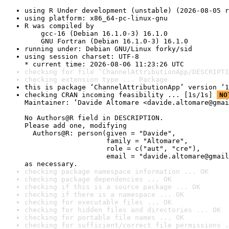
using R Under development (unstable) (2026-08-05 r
using platform: x86_64-pc-linux-gnu
R was compiled by

    gcc-16 (Debian 16.1.0-3) 16.1.0

    GNU Fortran (Debian 16.1.0-3) 16.1.0
running under: Debian GNU/Linux forky/sid
using session charset: UTF-8

* current time: 2026-08-06 11:23:26 UTC
checking for file ‘ChannelAttributionApp/DESCRIPTI
checking extension type ... Package
this is package ‘ChannelAttributionApp’ version ‘1
checking CRAN incoming feasibility ... [1s/1s] 
NO
Maintainer: ‘Davide Altomare <davide.altomare@gmai
No Authors@R field in DESCRIPTION.

Please add one, modifying

  Authors@R: person(given = "Davide",

                    family = "Altomare",

                    role = c("aut", "cre"),

                    email = "davide.altomare@gmail
as necessary.
checking package namespace information ... OK
checking package dependencies ... OK
checking if this is a source package ... OK
checking if there is a namespace ... OK
checking for executable files ... OK
checking for hidden files and directories ... OK
checking for portable file names ... OK
checking for sufficient/correct file permissions .