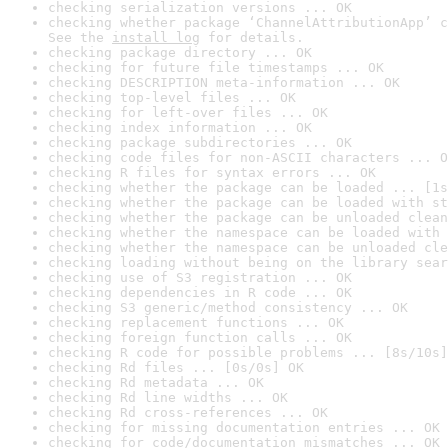
checking serialization versions ... OK
checking whether package ‘ChannelAttributionApp’ c
See the 
install log
 for details.
checking package directory ... OK
checking for future file timestamps ... OK
checking DESCRIPTION meta-information ... OK
checking top-level files ... OK
checking for left-over files ... OK
checking index information ... OK
checking package subdirectories ... OK
checking code files for non-ASCII characters ... O
checking R files for syntax errors ... OK
checking whether the package can be loaded ... [1s
checking whether the package can be loaded with st
checking whether the package can be unloaded clean
checking whether the namespace can be loaded with 
checking whether the namespace can be unloaded cle
checking loading without being on the library sear
checking use of S3 registration ... OK
checking dependencies in R code ... OK
checking S3 generic/method consistency ... OK
checking replacement functions ... OK
checking foreign function calls ... OK
checking R code for possible problems ... [8s/10s]
checking Rd files ... [0s/0s] OK
checking Rd metadata ... OK
checking Rd line widths ... OK
checking Rd cross-references ... OK
checking for missing documentation entries ... OK
checking for code/documentation mismatches ... OK