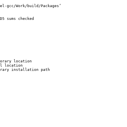
el-gcc/Work/build/Packages’

D5 sums checked

orary location

l location

rary installation path
