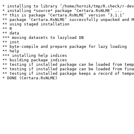
* installing to library ‘/home/hornik/tmp/R.check/r-dev
* installing *source* package ‘Certara.RsNLME’ ...

** this is package ‘Certara.RsNLME’ version ‘3.1.1’

** package ‘Certara.RsNLME’ successfully unpacked and M
** using staged installation

** R

** data

*** moving datasets to lazyload DB

** inst

** byte-compile and prepare package for lazy loading

** help

*** installing help indices

** building package indices

** testing if installed package can be loaded from temp
** testing if installed package can be loaded from fina
** testing if installed package keeps a record of tempo