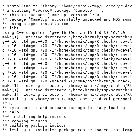
* installing to library ‘/home/hornik/tmp/R.check/r-dev
* installing *source* package ‘CamelUp’ ...

** this is package ‘CamelUp’ version ‘2.0.3’

** package ‘CamelUp’ successfully unpacked and MD5 sums
** using staged installation

** libs

using C++ compiler: ‘g++-16 (Debian 16.1.0-3) 16.1.0’

make[1]: Entering directory '/home/hornik/tmp/scratch/R
g++-16 -std=gnu++20 -I"/home/hornik/tmp/R.check/r-devel
g++-16 -std=gnu++20 -I"/home/hornik/tmp/R.check/r-devel
g++-16 -std=gnu++20 -I"/home/hornik/tmp/R.check/r-devel
g++-16 -std=gnu++20 -I"/home/hornik/tmp/R.check/r-devel
g++-16 -std=gnu++20 -I"/home/hornik/tmp/R.check/r-devel
g++-16 -std=gnu++20 -I"/home/hornik/tmp/R.check/r-devel
g++-16 -std=gnu++20 -I"/home/hornik/tmp/R.check/r-devel
g++-16 -std=gnu++20 -I"/home/hornik/tmp/R.check/r-devel
g++-16 -std=gnu++20 -I"/home/hornik/tmp/R.check/r-devel
g++-16 -std=gnu++20 -shared -L/home/hornik/tmp/R.check/
make[1]: Leaving directory '/home/hornik/tmp/scratch/Rt
make[1]: Entering directory '/home/hornik/tmp/scratch/R
make[1]: Leaving directory '/home/hornik/tmp/scratch/Rt
installing to /home/hornik/tmp/R.check/r-devel-gcc/Work
** R

** byte-compile and prepare package for lazy loading

** help

*** installing help indices

*** copying figures

** building package indices

** testing if installed package can be loaded from temp