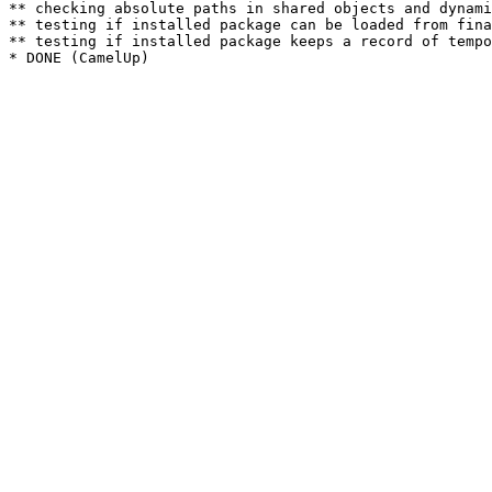
** checking absolute paths in shared objects and dynami
** testing if installed package can be loaded from fina
** testing if installed package keeps a record of tempo