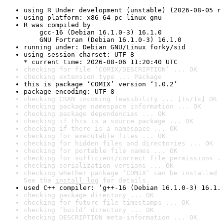
using R Under development (unstable) (2026-08-05 r
using platform: x86_64-pc-linux-gnu
R was compiled by

    gcc-16 (Debian 16.1.0-3) 16.1.0

    GNU Fortran (Debian 16.1.0-3) 16.1.0
running under: Debian GNU/Linux forky/sid
using session charset: UTF-8

* current time: 2026-08-06 11:20:40 UTC
checking for file ‘COMIX/DESCRIPTION’ ... OK
checking extension type ... Package
this is package ‘COMIX’ version ‘1.0.2’
package encoding: UTF-8
checking CRAN incoming feasibility ... [1s/1s] OK
checking package namespace information ... OK
checking package dependencies ... OK
checking if this is a source package ... OK
checking if there is a namespace ... OK
checking for executable files ... OK
checking for hidden files and directories ... OK
checking for portable file names ... OK
checking for sufficient/correct file permissions .
checking serialization versions ... OK
checking whether package ‘COMIX’ can be installed 
See the 
install log
 for details.
used C++ compiler: ‘g++-16 (Debian 16.1.0-3) 16.1.
checking package directory ... OK
checking for future file timestamps ... OK
checking ‘build’ directory ... OK
checking DESCRIPTION meta-information ... OK