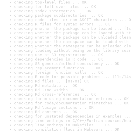
checking top-level files ... OK
checking for left-over files ... OK
checking index information ... OK
checking package subdirectories ... OK
checking code files for non-ASCII characters ... O
checking R files for syntax errors ... OK
checking whether the package can be loaded ... [1s
checking whether the package can be loaded with st
checking whether the package can be unloaded clean
checking whether the namespace can be loaded with 
checking whether the namespace can be unloaded cle
checking loading without being on the library sear
checking use of S3 registration ... OK
checking dependencies in R code ... OK
checking S3 generic/method consistency ... OK
checking replacement functions ... OK
checking foreign function calls ... OK
checking R code for possible problems ... [11s/14s
checking Rd files ... [0s/0s] OK
checking Rd metadata ... OK
checking Rd line widths ... OK
checking Rd cross-references ... OK
checking for missing documentation entries ... OK
checking for code/documentation mismatches ... OK
checking Rd \usage sections ... OK
checking Rd contents ... OK
checking for unstated dependencies in examples ...
checking line endings in C/C++/Fortran sources/hea
checking line endings in Makefiles ... OK
checking compilation flags in Makevars ... OK