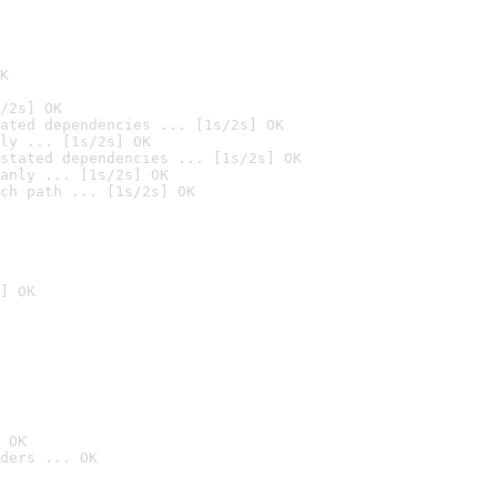
K
/2s] OK
ated dependencies ... [1s/2s] OK
ly ... [1s/2s] OK
stated dependencies ... [1s/2s] OK
anly ... [1s/2s] OK
ch path ... [1s/2s] OK
] OK
 OK
ders ... OK