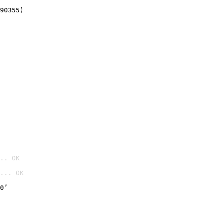
90355)
.. OK
... OK

0’